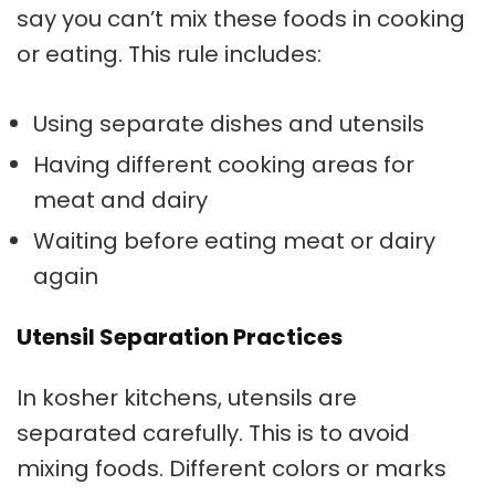
say you can’t mix these foods in cooking
or eating. This rule includes:
Using separate dishes and utensils
Having different cooking areas for
meat and dairy
Waiting before eating meat or dairy
again
Utensil Separation Practices
In
kosher kitchens
, utensils are
separated carefully. This is to avoid
mixing foods. Different colors or marks