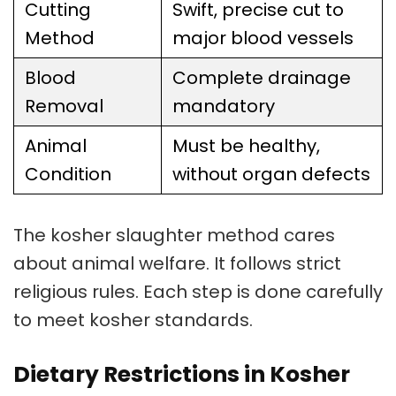
Cutting
Swift, precise cut to
Method
major blood vessels
Blood
Complete drainage
Removal
mandatory
Animal
Must be healthy,
Condition
without organ defects
The
kosher slaughter
method cares
about animal welfare. It follows strict
religious rules. Each step is done carefully
to meet
kosher standards
.
Dietary Restrictions in Kosher