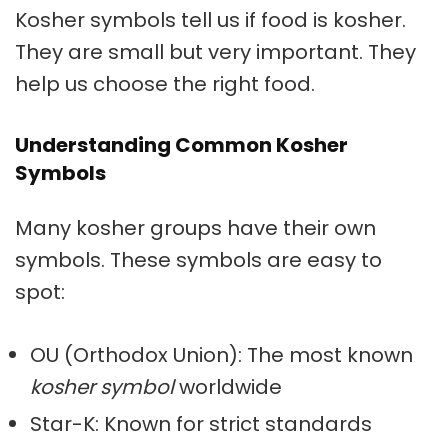
Kosher symbols
tell us if food is kosher.
They are small but very important. They
help us choose the right food.
Understanding Common Kosher
Symbols
Many kosher groups have their own
symbols. These symbols are easy to
spot:
OU (Orthodox Union): The most known
kosher symbol
worldwide
Star-K: Known for strict standards