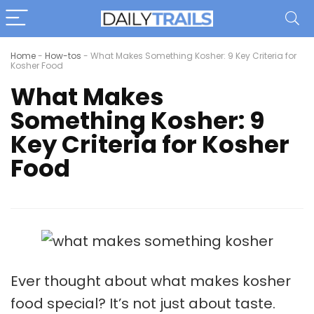
Home
-
How-tos
-
What Makes Something Kosher: 9 Key Criteria for
Kosher Food
What Makes
Something Kosher: 9
Key Criteria for Kosher
Food
Ever thought about what makes kosher
food special? It’s not just about taste.