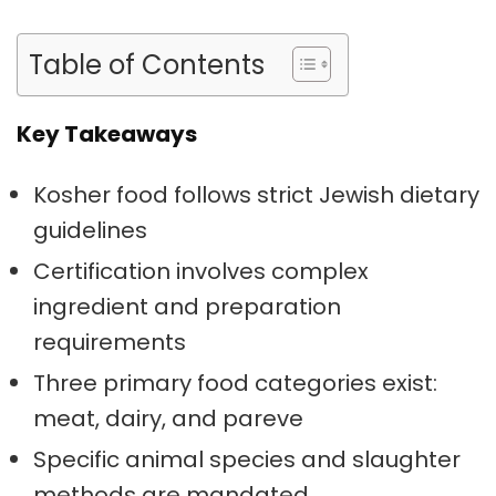
Table of Contents
Key Takeaways
Kosher food follows strict Jewish dietary
guidelines
Certification involves complex
ingredient and preparation
requirements
Three primary food categories exist:
meat, dairy, and pareve
Specific animal species and slaughter
methods are mandated