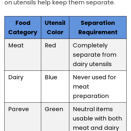
on utensils help keep them separate.
Food
Utensil
Separation
Category
Color
Requirement
Meat
Red
Completely
separate from
dairy utensils
Dairy
Blue
Never used for
meat
preparation
Pareve
Green
Neutral items
usable with both
meat and dairy