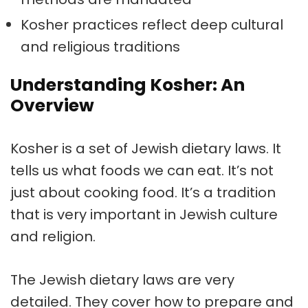
Kosher practices reflect deep cultural
and religious traditions
Understanding Kosher: An
Overview
Kosher is a set of
Jewish dietary laws
. It
tells us what foods we can eat. It’s not
just about cooking food. It’s a tradition
that is very important in
Jewish culture
and religion.
The
Jewish dietary laws
are very
detailed. They cover how to prepare and