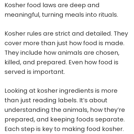
Kosher food laws
are deep and
meaningful, turning meals into rituals.
Kosher rules are strict and detailed. They
cover more than just how food is made.
They include how animals are chosen,
killed, and prepared. Even how food is
served is important.
Looking at
kosher ingredients
is more
than just reading labels. It’s about
understanding the animals, how they’re
prepared, and keeping foods separate.
Each step is key to making food kosher.