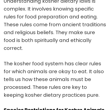
Understanding kosher dietary laws is
complex. It involves knowing specific
rules for food preparation and eating.
These rules come from ancient traditions
and religious beliefs. They make sure
food is both spiritually and ethically
correct.
The kosher food system has clear rules
for which animals are okay to eat. It also
tells us how these animals must be
processed. These rules are key to
keeping kosher dietary practices pure.