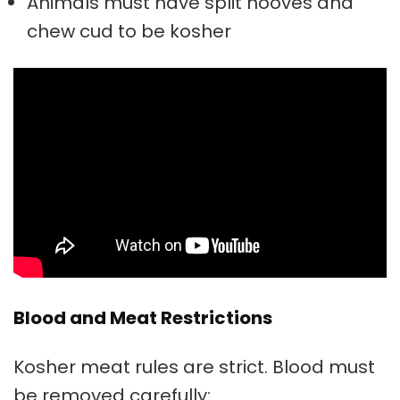
Animals must have split hooves and
chew cud to be kosher
Blood and Meat Restrictions
Kosher meat rules are strict. Blood must
be removed carefully: