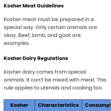
Kosher Meat Guidelines
Kosher meat
must be prepared in a
special way. Only certain animals are
okay. Beef, lamb, and goat are
examples.
Kosher Dairy Regulations
Kosher dairy
comes from special
animals. It can’t be mixed with meat. This
rule applies to utensils and cooking too.
Kosher
Characteristics
Consumpt