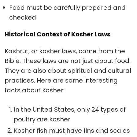
Food must be carefully prepared and
checked
Historical Context of Kosher Laws
Kashrut
, or kosher laws, come from the
Bible. These laws are not just about food.
They are also about spiritual and cultural
practices. Here are some interesting
facts about kosher:
In the United States, only 24 types of
poultry are kosher
Kosher fish must have fins and scales