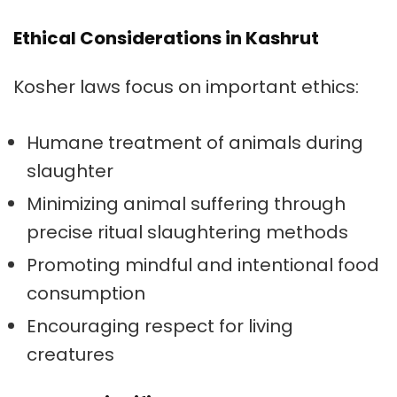
Ethical Considerations in Kashrut
Kosher laws focus on important ethics:
Humane treatment of animals during
slaughter
Minimizing animal suffering through
precise ritual slaughtering methods
Promoting mindful and intentional food
consumption
Encouraging respect for living
creatures