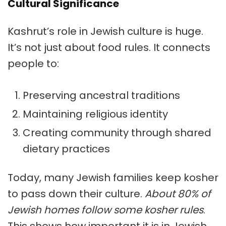
Cultural Significance
Kashrut’s role in
Jewish culture
is huge.
It’s not just about food rules. It connects
people to:
Preserving ancestral traditions
Maintaining religious identity
Creating community through shared
dietary practices
Today, many Jewish families keep kosher
to pass down their culture.
About 80% of
Jewish homes follow some kosher rules
.