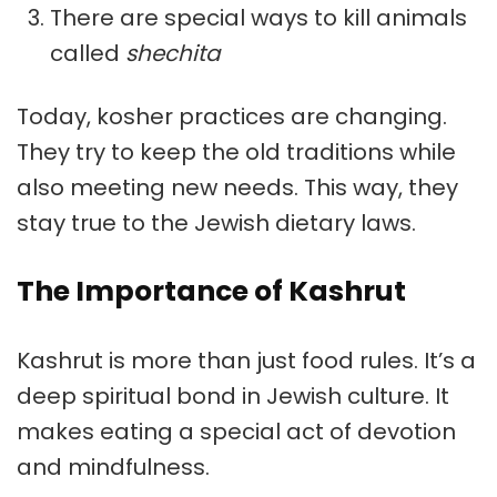
There are special ways to kill animals
called
shechita
Today, kosher practices are changing.
They try to keep the old traditions while
also meeting new needs. This way, they
stay true to the
Jewish dietary laws
.
The Importance of Kashrut
Kashrut
is more than just food rules. It’s a
deep spiritual bond in
Jewish culture
. It
makes eating a special act of devotion
and mindfulness.