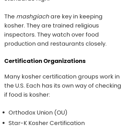
The
mashgiach
are key in keeping
kosher. They are trained religious
inspectors. They watch over food
production and restaurants closely.
Certification Organizations
Many
kosher certification
groups work in
the U.S. Each has its own way of checking
if food is kosher:
Orthodox Union (OU)
Star-K
Kosher Certification