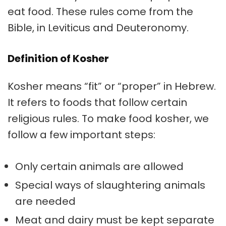
eat food. These rules come from the
Bible, in Leviticus and Deuteronomy.
Definition of Kosher
Kosher means “fit” or “proper” in Hebrew.
It refers to foods that follow certain
religious rules. To make food kosher, we
follow a few important steps:
Only certain animals are allowed
Special ways of slaughtering animals
are needed
Meat and dairy must be kept separate