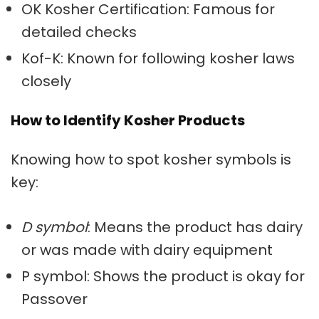
OK Kosher Certification: Famous for
detailed checks
Kof-K: Known for following kosher laws
closely
How to Identify Kosher Products
Knowing how to spot
kosher symbols
is
key:
D symbol
: Means the product has dairy
or was made with dairy equipment
P symbol: Shows the product is okay for
Passover