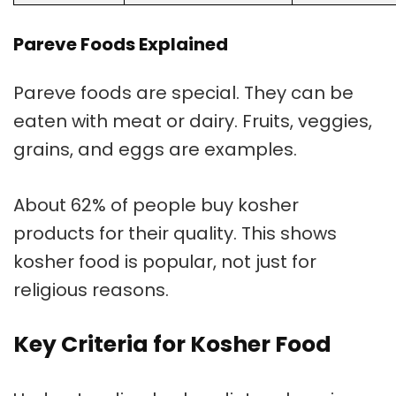
Pareve Foods Explained
Pareve foods
are special. They can be
eaten with meat or dairy. Fruits, veggies,
grains, and eggs are examples.
About 62% of people buy kosher
products for their quality. This shows
kosher food is popular, not just for
religious reasons.
Key Criteria for Kosher Food