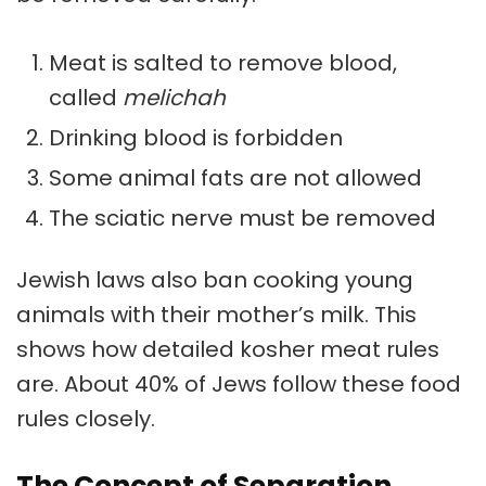
Meat is salted to remove blood,
called
melichah
Drinking blood is forbidden
Some animal fats are not allowed
The sciatic nerve must be removed
Jewish laws also ban cooking young
animals with their mother’s milk. This
shows how detailed kosher meat rules
are. About 40% of Jews follow these food
rules closely.
The Concept of Separation