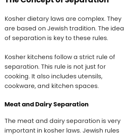
Kosher dietary laws are complex. They
are based on Jewish tradition. The idea
of separation is key to these rules.
Kosher kitchens
follow a strict rule of
separation. This rule is not just for
cooking. It also includes utensils,
cookware, and kitchen spaces.
Meat and Dairy Separation
The
meat and dairy separation
is very
important in kosher laws. Jewish rules