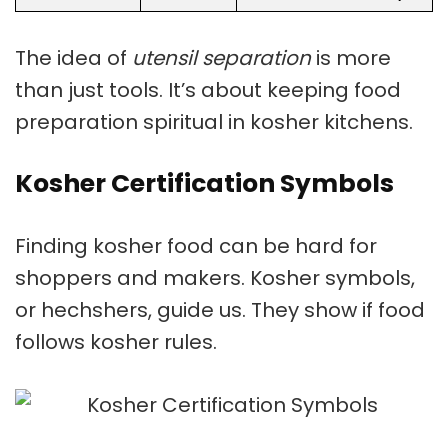
The idea of
utensil separation
is more
than just tools. It’s about keeping food
preparation spiritual in
kosher kitchens
.
Kosher Certification Symbols
Finding kosher food can be hard for
shoppers and makers.
Kosher symbols
,
or hechshers, guide us. They show if food
follows kosher rules.