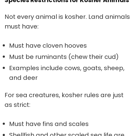
Species Restrictions for Kosher Animals
Not every animal is kosher. Land animals
must have:
Must have cloven hooves
Must be ruminants (chew their cud)
Examples include cows, goats, sheep,
and deer
For sea creatures, kosher rules are just
as strict:
Must have fins and scales
Shellfish and other scaled sea life are