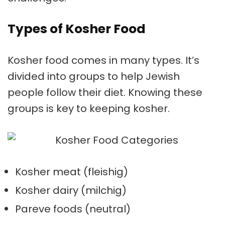
Types of Kosher Food
Kosher food comes in many types. It’s
divided into groups to help Jewish
people follow their diet. Knowing these
groups is key to keeping kosher.
Kosher meat
(fleishig)
Kosher dairy
(milchig)
Pareve foods
(neutral)