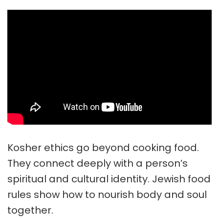
Kosher ethics
go beyond cooking food.
They connect deeply with a person’s
spiritual and cultural identity. Jewish food
rules show how to nourish body and soul
together.