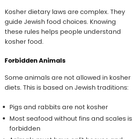
Kosher dietary laws are complex. They
guide Jewish food choices. Knowing
these rules helps people understand
kosher food.
Forbidden Animals
Some animals are not allowed in kosher
diets. This is based on Jewish traditions:
Pigs and rabbits are not kosher
Most seafood without fins and scales is
forbidden