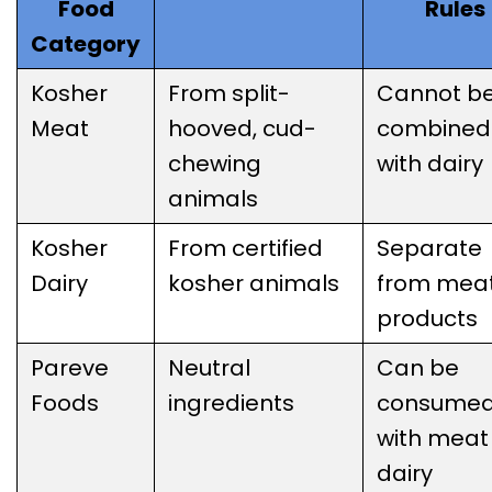
Food
Rules
Category
Kosher
From split-
Cannot b
Meat
hooved, cud-
combined
chewing
with dairy
animals
Kosher
From certified
Separate
Dairy
kosher animals
from mea
products
Pareve
Neutral
Can be
Foods
ingredients
consume
with meat
dairy