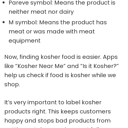
Pareve symbol: Means the product is
neither meat nor dairy
M symbol: Means the product has
meat or was made with meat
equipment
Now, finding kosher food is easier. Apps
like “Kosher Near Me” and “Is it Kosher?”
help us check if food is kosher while we
shop.
It’s very important to label kosher
products right. This keeps customers
happy and stops bad products from