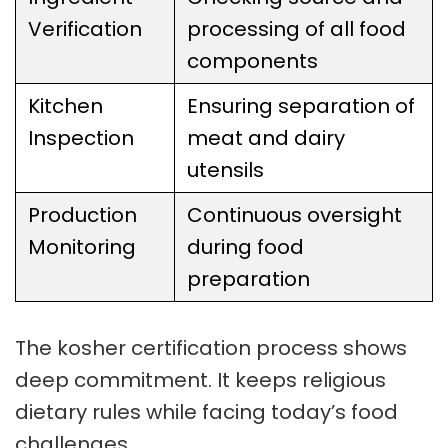
Verification
processing of all food
components
Kitchen
Ensuring separation of
Inspection
meat and dairy
utensils
Production
Continuous oversight
Monitoring
during food
preparation
The
kosher certification process
shows
deep commitment. It keeps religious
dietary rules while facing today’s food
challenges.