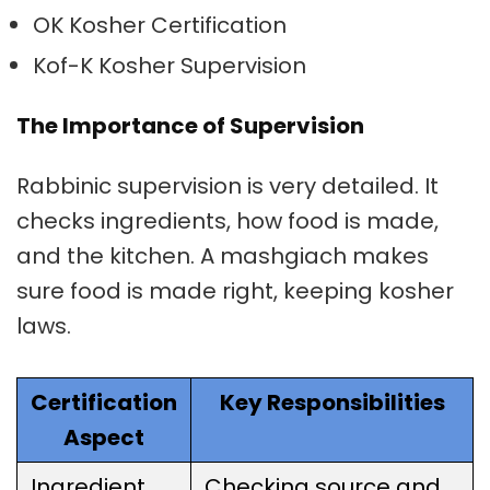
OK Kosher Certification
Kof-K Kosher Supervision
The Importance of Supervision
Rabbinic supervision
is very detailed. It
checks ingredients, how food is made,
and the kitchen. A
mashgiach
makes
sure food is made right, keeping kosher
laws.
Certification
Key Responsibilities
Aspect
Ingredient
Checking source and