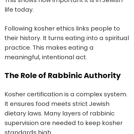
This shows how important it is in Jewish
life today.
Following
kosher ethics
links people to
their history. It turns eating into a spiritual
practice. This makes eating a
meaningful, intentional act.
The Role of Rabbinic Authority
Kosher certification
is a complex system.
It ensures food meets strict Jewish
dietary laws. Many layers of
rabbinic
supervision
are needed to keep
kosher
standards
high.