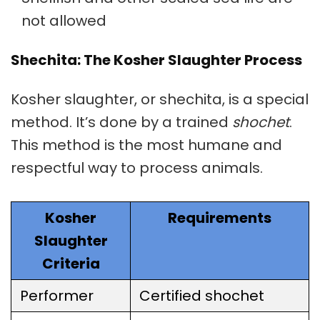
not allowed
Shechita: The Kosher Slaughter Process
Kosher slaughter
, or
shechita
, is a special
method. It’s done by a trained
shochet
.
This method is the most humane and
respectful way to process animals.
Kosher
Requirements
Slaughter
Criteria
Performer
Certified shochet