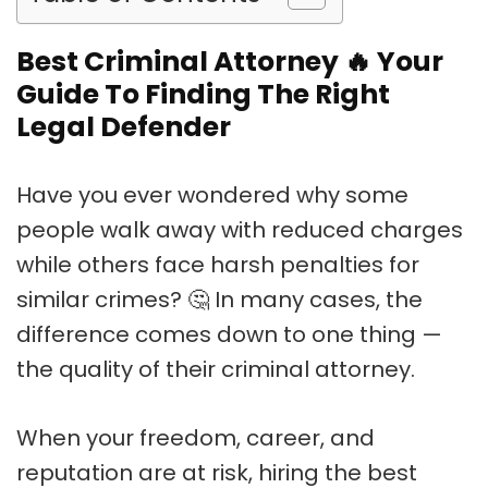
Best Criminal Attorney
🔥
Your
Guide To Finding The Right
Legal Defender
Have you ever wondered why some
people walk away with reduced charges
while others face harsh penalties for
similar crimes? 🤔 In many cases, the
difference comes down to one thing —
the quality of their criminal attorney.
When your freedom, career, and
reputation are at risk, hiring the best