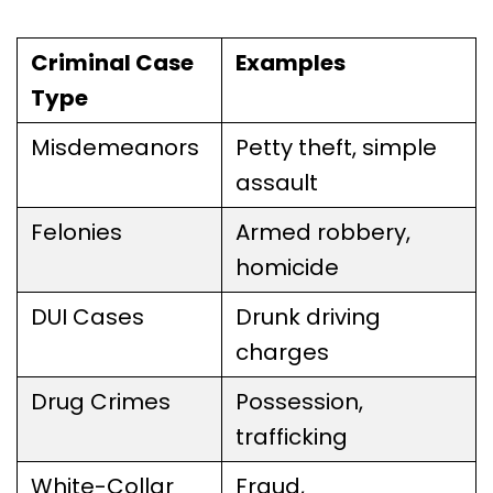
Criminal Case
Examples
Type
Misdemeanors
Petty theft, simple
assault
Felonies
Armed robbery,
homicide
DUI Cases
Drunk driving
charges
Drug Crimes
Possession,
trafficking
White-Collar
Fraud,