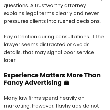
questions. A trustworthy attorney
explains legal terms clearly and never
pressures clients into rushed decisions.
Pay attention during consultations. If the
lawyer seems distracted or avoids
details, that may signal poor service
later.
Experience Matters More Than
Fancy Advertising
💼
Many law firms spend heavily on
marketing. However, flashy ads do not