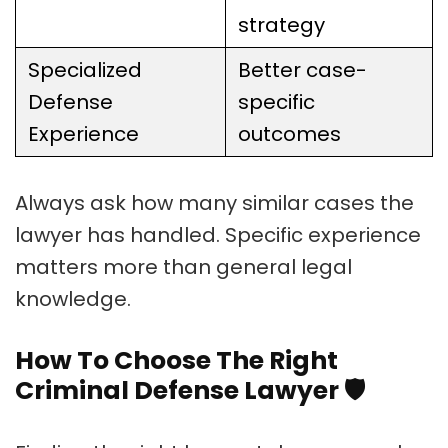
strategy
Specialized
Better case-
Defense
specific
Experience
outcomes
Always ask how many similar cases the
lawyer has handled. Specific experience
matters more than general legal
knowledge.
How To Choose The Right
Criminal Defense Lawyer
🛡️