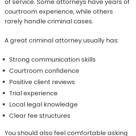
of service. Some attorneys have years of
courtroom experience, while others
rarely handle criminal cases.
A great criminal attorney usually has:
Strong communication skills
Courtroom confidence
Positive client reviews
Trial experience
Local legal knowledge
Clear fee structures
You should also feel comfortable asking