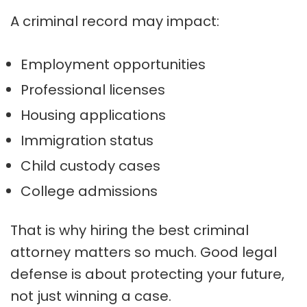
A criminal record may impact:
Employment opportunities
Professional licenses
Housing applications
Immigration status
Child custody cases
College admissions
That is why hiring the best criminal
attorney matters so much. Good legal
defense is about protecting your future,
not just winning a case.