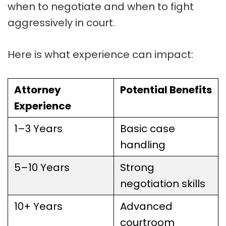
when to negotiate and when to fight
aggressively in court.
Here is what experience can impact:
Attorney
Potential Benefits
Experience
1–3 Years
Basic case
handling
5–10 Years
Strong
negotiation skills
10+ Years
Advanced
courtroom