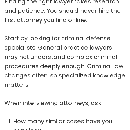
Finding the right lawyer takes research
and patience. You should never hire the
first attorney you find online.
Start by looking for criminal defense
specialists. General practice lawyers
may not understand complex criminal
procedures deeply enough. Criminal law
changes often, so specialized knowledge
matters.
When interviewing attorneys, ask:
How many similar cases have you