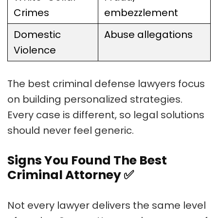
Crimes
embezzlement
Domestic
Abuse allegations
Violence
The best criminal defense lawyers focus
on building personalized strategies.
Every case is different, so legal solutions
should never feel generic.
Signs You Found The Best
Criminal Attorney
✅
Not every lawyer delivers the same level