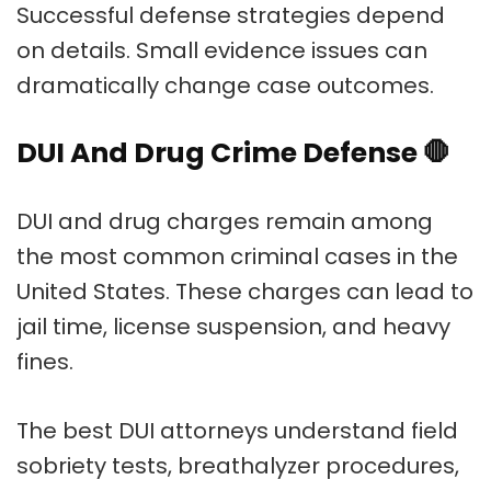
Successful defense strategies depend
on details. Small evidence issues can
dramatically change case outcomes.
DUI And Drug Crime Defense
🛑
DUI and drug charges remain among
the most common criminal cases in the
United States. These charges can lead to
jail time, license suspension, and heavy
fines.
The best DUI attorneys understand field
sobriety tests, breathalyzer procedures,