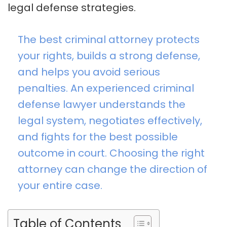
legal defense strategies.
The best criminal attorney protects
your rights, builds a strong defense,
and helps you avoid serious
penalties. An experienced criminal
defense lawyer understands the
legal system, negotiates effectively,
and fights for the best possible
outcome in court. Choosing the right
attorney can change the direction of
your entire case.
Table of Contents