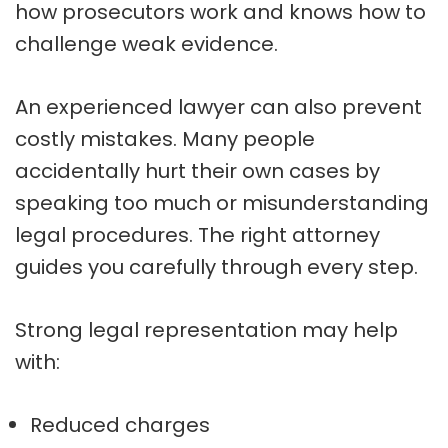
how prosecutors work and knows how to
challenge weak evidence.
An experienced lawyer can also prevent
costly mistakes. Many people
accidentally hurt their own cases by
speaking too much or misunderstanding
legal procedures. The right attorney
guides you carefully through every step.
Strong legal representation may help
with:
Reduced charges