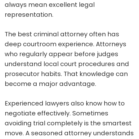
always mean excellent legal
representation.
The best criminal attorney often has
deep courtroom experience. Attorneys
who regularly appear before judges
understand local court procedures and
prosecutor habits. That knowledge can
become a major advantage.
Experienced lawyers also know how to
negotiate effectively. Sometimes
avoiding trial completely is the smartest
move. A seasoned attorney understands