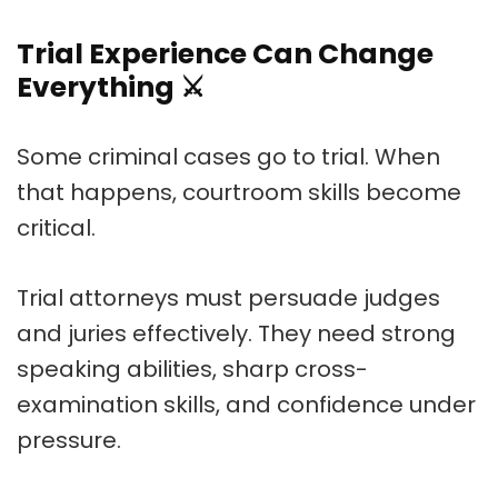
Trial Experience Can Change
Everything
⚔️
Some criminal cases go to trial. When
that happens, courtroom skills become
critical.
Trial attorneys must persuade judges
and juries effectively. They need strong
speaking abilities, sharp cross-
examination skills, and confidence under
pressure.