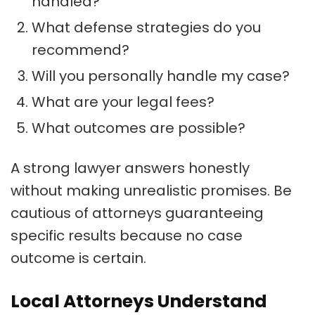
handled?
What defense strategies do you
recommend?
Will you personally handle my case?
What are your legal fees?
What outcomes are possible?
A strong lawyer answers honestly
without making unrealistic promises. Be
cautious of attorneys guaranteeing
specific results because no case
outcome is certain.
Local Attorneys Understand