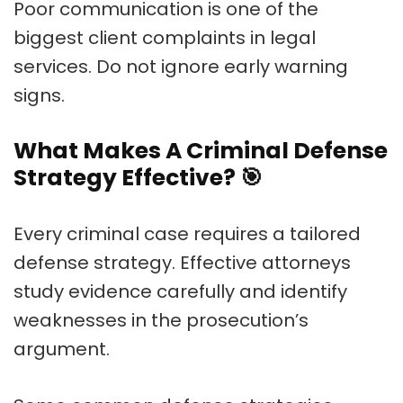
Poor communication is one of the
biggest client complaints in legal
services. Do not ignore early warning
signs.
What Makes A Criminal Defense
Strategy Effective?
🎯
Every criminal case requires a tailored
defense strategy. Effective attorneys
study evidence carefully and identify
weaknesses in the prosecution’s
argument.