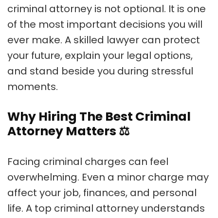
criminal attorney is not optional. It is one
of the most important decisions you will
ever make. A skilled lawyer can protect
your future, explain your legal options,
and stand beside you during stressful
moments.
Why Hiring The Best Criminal
Attorney Matters
⚖️
Facing criminal charges can feel
overwhelming. Even a minor charge may
affect your job, finances, and personal
life. A top criminal attorney understands