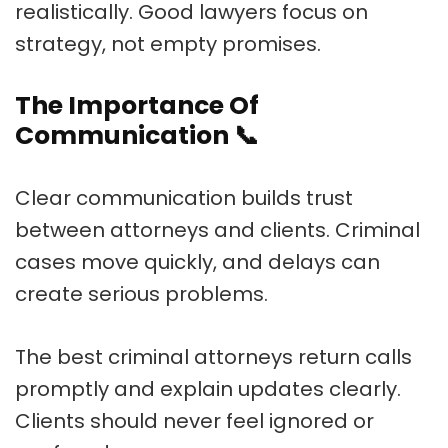
realistically. Good lawyers focus on
strategy, not empty promises.
The Importance Of
Communication
📞
Clear communication builds trust
between attorneys and clients. Criminal
cases move quickly, and delays can
create serious problems.
The best criminal attorneys return calls
promptly and explain updates clearly.
Clients should never feel ignored or