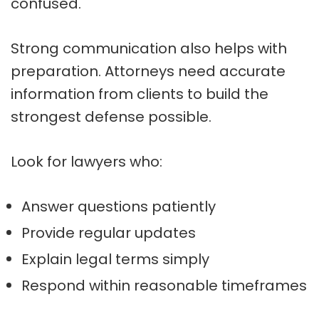
confused.
Strong communication also helps with
preparation. Attorneys need accurate
information from clients to build the
strongest defense possible.
Look for lawyers who:
Answer questions patiently
Provide regular updates
Explain legal terms simply
Respond within reasonable timeframes