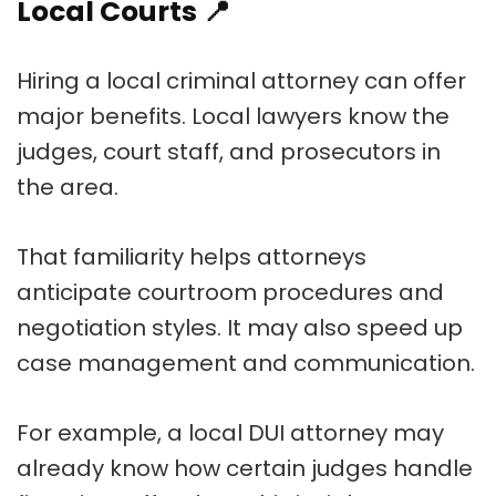
Local Courts
📍
Hiring a local criminal attorney can offer
major benefits. Local lawyers know the
judges, court staff, and prosecutors in
the area.
That familiarity helps attorneys
anticipate courtroom procedures and
negotiation styles. It may also speed up
case management and communication.
For example, a local DUI attorney may
already know how certain judges handle