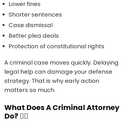
Lower fines
Shorter sentences
Case dismissal
Better plea deals
Protection of constitutional rights
A criminal case moves quickly. Delaying
legal help can damage your defense
strategy. That is why early action
matters so much.
What Does A Criminal Attorney
Do?
🧑‍⚖️