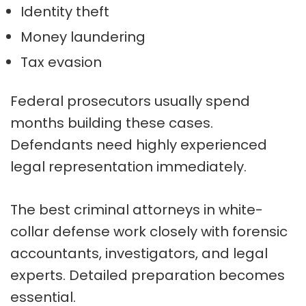
Identity theft
Money laundering
Tax evasion
Federal prosecutors usually spend
months building these cases.
Defendants need highly experienced
legal representation immediately.
The best criminal attorneys in white-
collar defense work closely with forensic
accountants, investigators, and legal
experts. Detailed preparation becomes
essential.