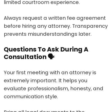
limited courtroom experience.
Always request a written fee agreement
before hiring any attorney. Transparency
prevents misunderstandings later.
Questions To Ask During A
Consultation
🗣️
Your first meeting with an attorney is
extremely important. It helps you
evaluate professionalism, honesty, and
communication style.