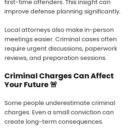
first-time offenders. This insight can
improve defense planning significantly.
Local attorneys also make in-person
meetings easier. Criminal cases often
require urgent discussions, paperwork
reviews, and preparation sessions.
Criminal Charges Can Affect
Your Future
🚨
Some people underestimate criminal
charges. Even a small conviction can
create long-term consequences.