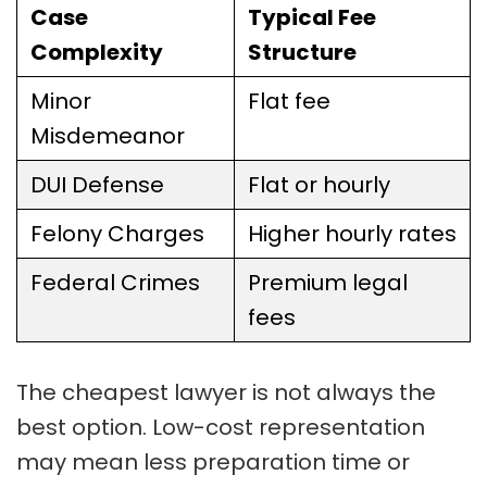
Case
Typical Fee
Complexity
Structure
Minor
Flat fee
Misdemeanor
DUI Defense
Flat or hourly
Felony Charges
Higher hourly rates
Federal Crimes
Premium legal
fees
The cheapest lawyer is not always the
best option. Low-cost representation
may mean less preparation time or