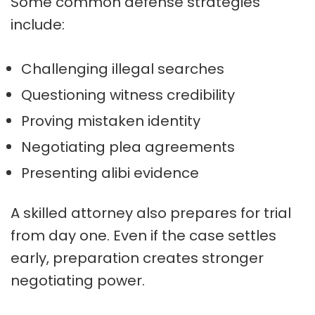
Some common defense strategies
include:
Challenging illegal searches
Questioning witness credibility
Proving mistaken identity
Negotiating plea agreements
Presenting alibi evidence
A skilled attorney also prepares for trial
from day one. Even if the case settles
early, preparation creates stronger
negotiating power.