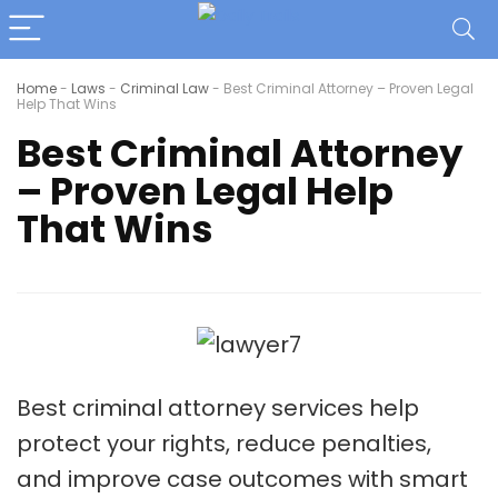
Home
-
Laws
-
Criminal Law
-
Best Criminal Attorney – Proven Legal
Help That Wins
Best Criminal Attorney
– Proven Legal Help
That Wins
Best criminal attorney services help
protect your rights, reduce penalties,
and improve case outcomes with smart