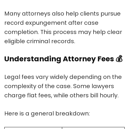
Many attorneys also help clients pursue
record expungement after case
completion. This process may help clear
eligible criminal records.
Understanding Attorney Fees
💰
Legal fees vary widely depending on the
complexity of the case. Some lawyers
charge flat fees, while others bill hourly.
Here is a general breakdown: