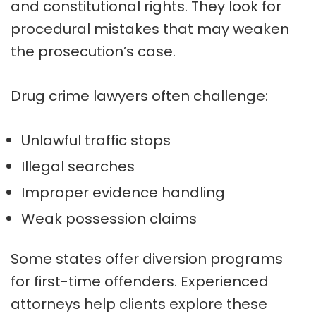
and constitutional rights. They look for
procedural mistakes that may weaken
the prosecution’s case.
Drug crime lawyers often challenge:
Unlawful traffic stops
Illegal searches
Improper evidence handling
Weak possession claims
Some states offer diversion programs
for first-time offenders. Experienced
attorneys help clients explore these