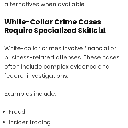
alternatives when available.
White-Collar Crime Cases
Require Specialized Skills
📊
White-collar crimes involve financial or
business-related offenses. These cases
often include complex evidence and
federal investigations.
Examples include:
Fraud
Insider trading