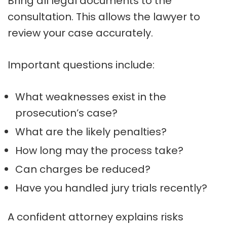
Bring all legal documents to the
consultation. This allows the lawyer to
review your case accurately.
Important questions include:
What weaknesses exist in the
prosecution’s case?
What are the likely penalties?
How long may the process take?
Can charges be reduced?
Have you handled jury trials recently?
A confident attorney explains risks