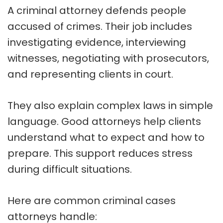
A criminal attorney defends people
accused of crimes. Their job includes
investigating evidence, interviewing
witnesses, negotiating with prosecutors,
and representing clients in court.
They also explain complex laws in simple
language. Good attorneys help clients
understand what to expect and how to
prepare. This support reduces stress
during difficult situations.
Here are common criminal cases
attorneys handle: