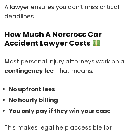
A lawyer ensures you don’t miss critical
deadlines.
How Much A Norcross Car
Accident Lawyer Costs
Most personal injury attorneys work on a
contingency fee
. That means:
No upfront fees
No hourly billing
You only pay if they win your case
This makes legal help accessible for