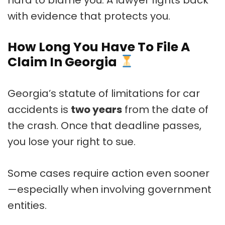
with evidence that protects you.
How Long You Have To File A
Claim In Georgia
Georgia’s statute of limitations for car
accidents is
two years
from the date of
the crash. Once that deadline passes,
you lose your right to sue.
Some cases require action even sooner
—especially when involving government
entities.