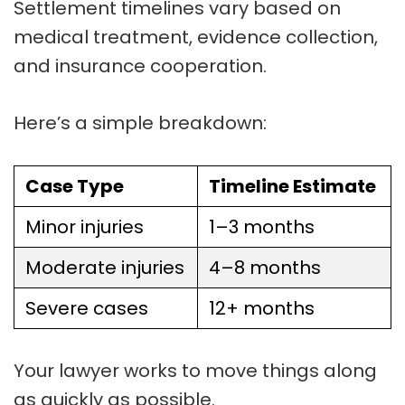
Settlement timelines vary based on
medical treatment, evidence collection,
and insurance cooperation.
Here’s a simple breakdown:
Case Type
Timeline Estimate
Minor injuries
1–3 months
Moderate injuries
4–8 months
Severe cases
12+ months
Your lawyer works to move things along
as quickly as possible.