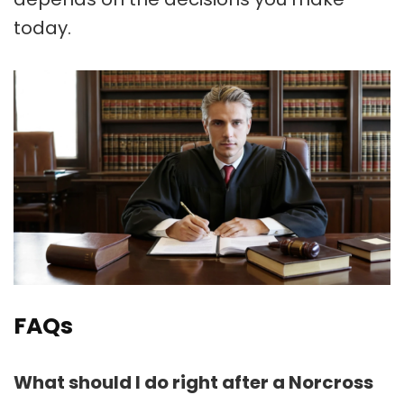
today.
FAQs
What should I do right after a Norcross