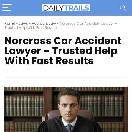
Home
-
Laws
-
Accident Law
-
Norcross Car Accident Lawyer –
Trusted Help With Fast Results
Norcross Car Accident
Lawyer – Trusted Help
With Fast Results