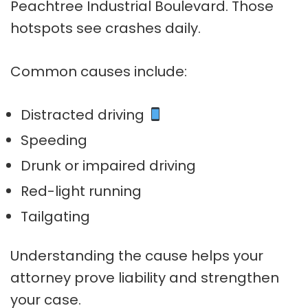
Peachtree Industrial Boulevard. Those
hotspots see crashes daily.
Common causes include:
Distracted driving
Speeding
Drunk or impaired driving
Red-light running
Tailgating
Understanding the cause helps your
attorney prove liability and strengthen
your case.