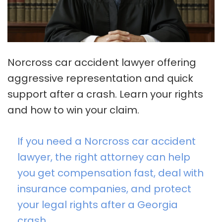
Norcross car accident lawyer offering
aggressive representation and quick
support after a crash. Learn your rights
and how to win your claim.
If you need a Norcross car accident
lawyer, the right attorney can help
you get compensation fast, deal with
insurance companies, and protect
your legal rights after a Georgia
crash.