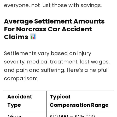
everyone, not just those with savings.
Average Settlement Amounts
For Norcross Car Accident
Claims
Settlements vary based on injury
severity, medical treatment, lost wages,
and pain and suffering. Here’s a helpful
comparison:
Accident
Typical
Type
Compensation Range
Minor
$10,000 – $25,000