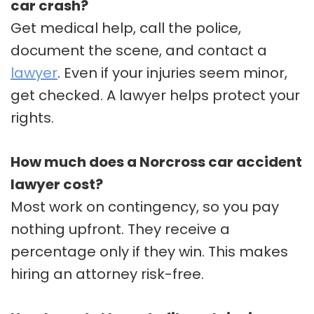
car crash?
Get medical help, call the police,
document the scene, and contact a
lawyer
. Even if your injuries seem minor,
get checked. A lawyer helps protect your
rights.
How much does a Norcross car accident
lawyer cost?
Most work on contingency, so you pay
nothing upfront. They receive a
percentage only if they win. This makes
hiring an attorney risk-free.