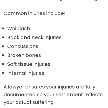
Common injuries include:
Whiplash
Back and neck injuries
Concussions
Broken bones
Soft tissue injuries
Internal injuries
A lawyer ensures your injuries are fully
documented so your settlement reflects
your actual suffering.