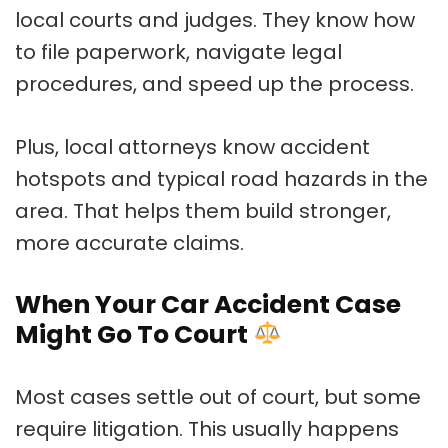
local courts and judges. They know how
to file paperwork, navigate legal
procedures, and speed up the process.
Plus, local attorneys know accident
hotspots and typical road hazards in the
area. That helps them build stronger,
more accurate claims.
When Your Car Accident Case
Might Go To Court
Most cases settle out of court, but some
require litigation. This usually happens