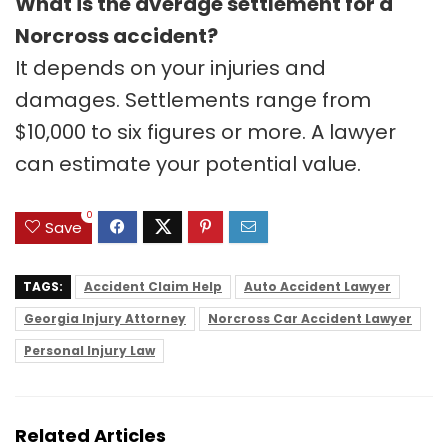
What is the average settlement for a
Norcross accident?
It depends on your injuries and
damages. Settlements range from
$10,000 to six figures or more. A lawyer
can estimate your potential value.
0
Save
TAGS:
Accident Claim Help
Auto Accident Lawyer
Georgia Injury Attorney
Norcross Car Accident Lawyer
Personal Injury Law
Related Articles