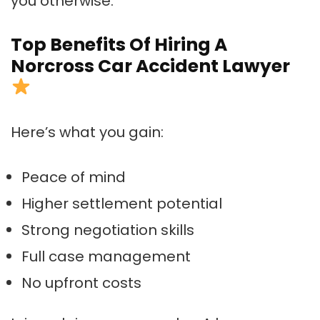
you otherwise.
Top Benefits Of Hiring A
Norcross Car Accident Lawyer
Here’s what you gain:
Peace of mind
Higher settlement potential
Strong negotiation skills
Full case management
No upfront costs