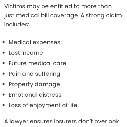
Victims may be entitled to more than
just medical bill coverage. A strong claim
includes:
Medical expenses
Lost income
Future medical care
Pain and suffering
Property damage
Emotional distress
Loss of enjoyment of life
A lawyer ensures insurers don’t overlook