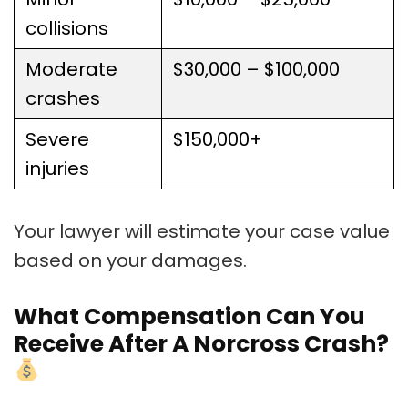
collisions
Moderate
$30,000 – $100,000
crashes
Severe
$150,000+
injuries
Your lawyer will estimate your case value
based on your damages.
What Compensation Can You
Receive After A Norcross Crash?