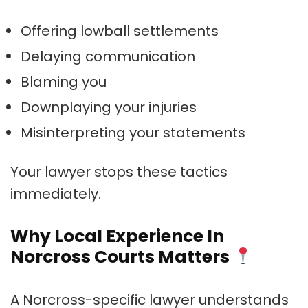
Offering lowball settlements
Delaying communication
Blaming you
Downplaying your injuries
Misinterpreting your statements
Your lawyer stops these tactics
immediately.
Why Local Experience In
Norcross Courts Matters
A Norcross-specific lawyer understands