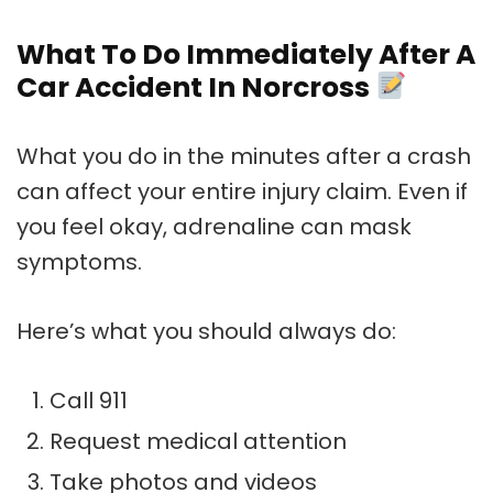
What To Do Immediately After A
Car Accident In Norcross
What you do in the minutes after a crash
can affect your entire injury claim. Even if
you feel okay, adrenaline can mask
symptoms.
Here’s what you should always do:
Call 911
Request medical attention
Take photos and videos