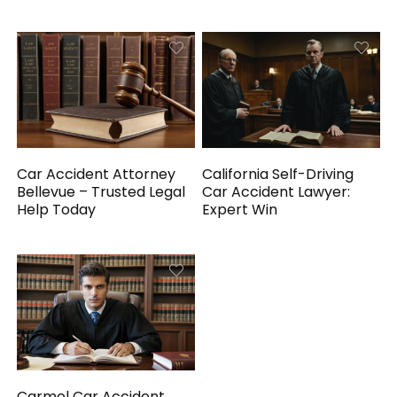
Car Accident Attorney
California Self-Driving
Bellevue – Trusted Legal
Car Accident Lawyer:
Help Today
Expert Win
Carmel Car Accident