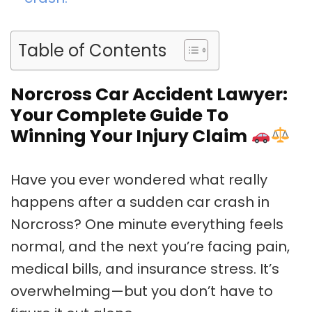
Table of Contents
Norcross Car Accident Lawyer:
Your Complete Guide To
Winning Your Injury Claim
Have you ever wondered what really
happens after a sudden car crash in
Norcross? One minute everything feels
normal, and the next you’re facing pain,
medical bills, and insurance stress. It’s
overwhelming—but you don’t have to