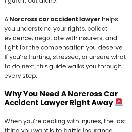
figure it out alone.
A
Norcross car accident lawyer
helps
you understand your rights, collect
evidence, negotiate with insurers, and
fight for the compensation you deserve.
If you’re hurting, stressed, or unsure what
to do next, this guide walks you through
every step.
Why You Need A Norcross Car
Accident Lawyer Right Away
When you’re dealing with injuries, the last
thing you want is to battle insurance