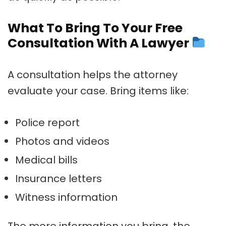
What To Bring To Your Free
Consultation With A Lawyer
A consultation helps the attorney
evaluate your case. Bring items like:
Police report
Photos and videos
Medical bills
Insurance letters
Witness information
The more information you bring, the