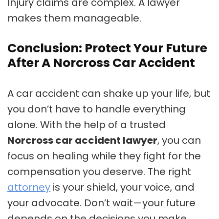
Injury claims are complex. A lawyer
makes them manageable.
Conclusion: Protect Your Future
After A Norcross Car Accident
A car accident can shake up your life, but
you don’t have to handle everything
alone. With the help of a trusted
Norcross car accident lawyer
, you can
focus on healing while they fight for the
compensation you deserve. The right
attorney
is your shield, your voice, and
your advocate. Don’t wait—your future
depends on the decisions you make