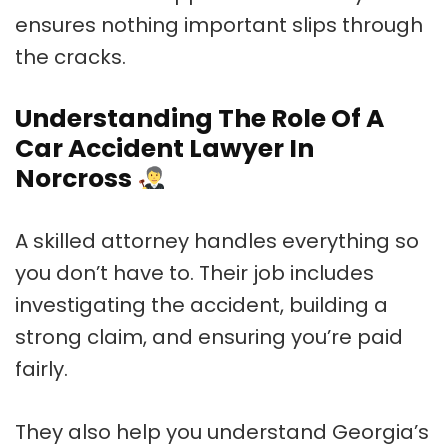
ensures nothing important slips through
the cracks.
Understanding The Role Of A
Car Accident Lawyer In
Norcross
A skilled attorney handles everything so
you don’t have to. Their job includes
investigating the accident, building a
strong claim, and ensuring you’re paid
fairly.
They also help you understand Georgia’s