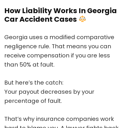
How Liability Works In Georgia
Car Accident Cases
Georgia uses a modified comparative
negligence rule. That means you can
receive compensation if you are less
than 50% at fault.
But here’s the catch:
Your payout decreases by your
percentage of fault.
That’s why insurance companies work
hard to blame you. A lawyer fights back