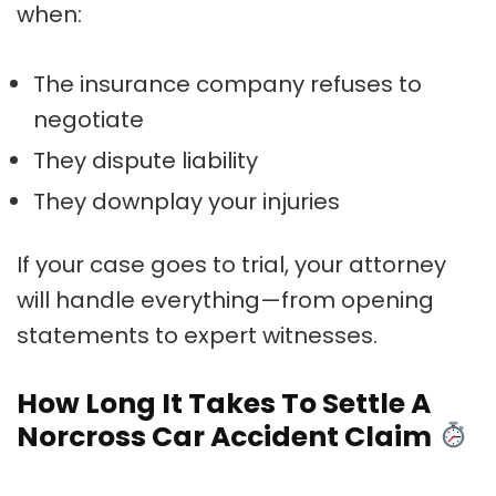
when:
The insurance company refuses to
negotiate
They dispute liability
They downplay your injuries
If your case goes to trial, your attorney
will handle everything—from opening
statements to expert witnesses.
How Long It Takes To Settle A
Norcross Car Accident Claim