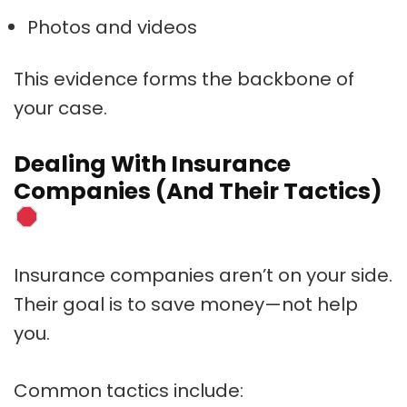
Photos and videos
This evidence forms the backbone of
your case.
Dealing With Insurance
Companies (And Their Tactics)
Insurance companies aren’t on your side.
Their goal is to save money—not help
you.
Common tactics include: