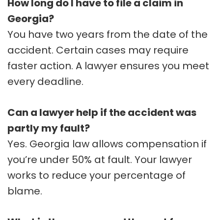
How long do I have to file a claim in
Georgia?
You have two years from the date of the
accident. Certain cases may require
faster action. A lawyer ensures you meet
every deadline.
Can a lawyer help if the accident was
partly my fault?
Yes. Georgia law allows compensation if
you’re under 50% at fault. Your lawyer
works to reduce your percentage of
blame.