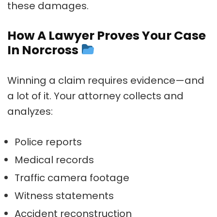
these damages.
How A Lawyer Proves Your Case
In Norcross
Winning a claim requires evidence—and
a lot of it. Your attorney collects and
analyzes:
Police reports
Medical records
Traffic camera footage
Witness statements
Accident reconstruction