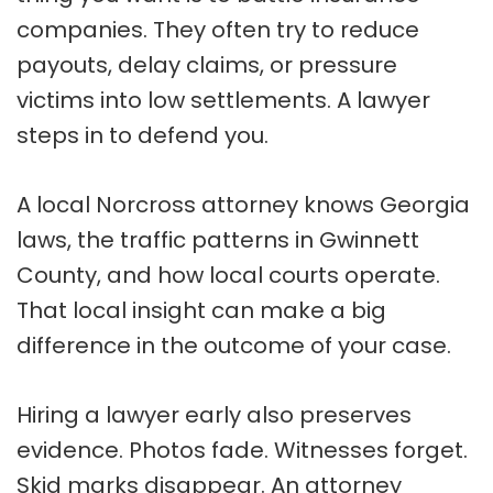
companies. They often try to reduce
payouts, delay claims, or pressure
victims into low settlements. A lawyer
steps in to defend you.
A local Norcross attorney knows Georgia
laws, the traffic patterns in Gwinnett
County, and how local courts operate.
That local insight can make a big
difference in the outcome of your case.
Hiring a lawyer early also preserves
evidence. Photos fade. Witnesses forget.
Skid marks disappear. An attorney