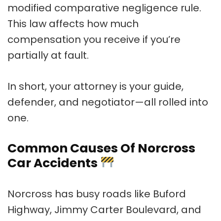
modified comparative negligence rule.
This law affects how much
compensation you receive if you’re
partially at fault.
In short, your attorney is your guide,
defender, and negotiator—all rolled into
one.
Common Causes Of Norcross
Car Accidents
Norcross has busy roads like Buford
Highway, Jimmy Carter Boulevard, and