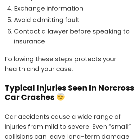
Exchange information
Avoid admitting fault
Contact a lawyer before speaking to
insurance
Following these steps protects your
health and your case.
Typical Injuries Seen In Norcross
Car Crashes
Car accidents cause a wide range of
injuries from mild to severe. Even “small”
collisions can leave long-term damage.