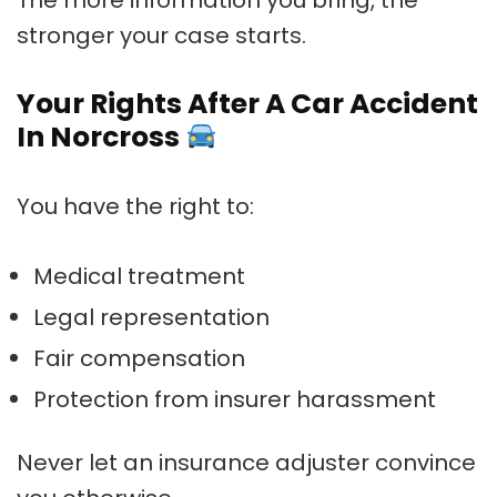
stronger your case starts.
Your Rights After A Car Accident
In Norcross
You have the right to:
Medical treatment
Legal representation
Fair compensation
Protection from insurer harassment
Never let an insurance adjuster convince