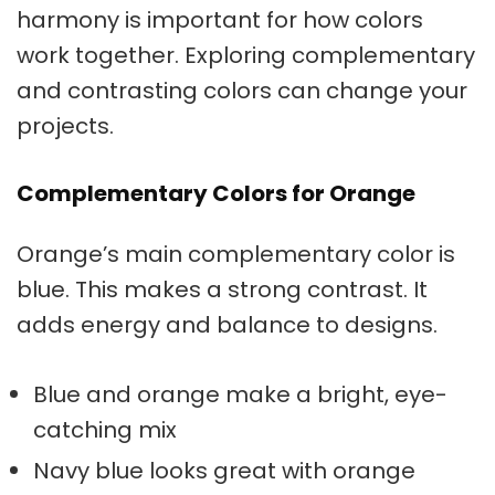
harmony
is important for how colors
work together. Exploring complementary
and
contrasting colors
can change your
projects.
Complementary Colors for Orange
Orange’s main complementary color is
blue. This makes a strong contrast. It
adds energy and balance to designs.
Blue and orange make a bright, eye-
catching mix
Navy blue looks great with orange