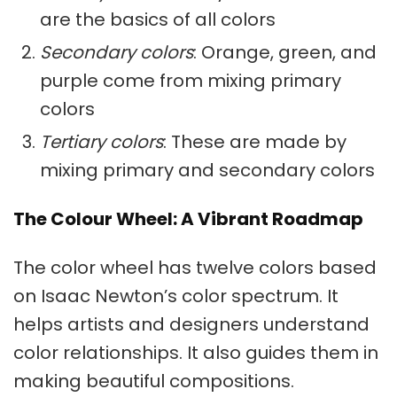
are the basics of all colors
Secondary colors
: Orange, green, and
purple come from mixing
primary
colors
Tertiary colors
: These are made by
mixing primary and
secondary colors
The Colour Wheel: A Vibrant Roadmap
The color wheel has twelve colors based
on Isaac Newton’s color spectrum. It
helps artists and designers understand
color relationships. It also guides them in
making beautiful compositions.