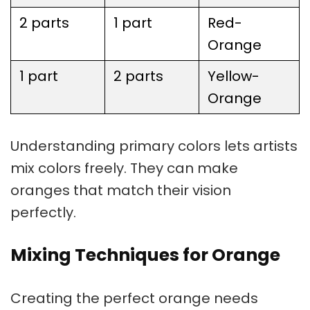
2 parts
1 part
Red-
Orange
1 part
2 parts
Yellow-
Orange
Understanding primary colors lets artists
mix colors freely. They can make
oranges that match their vision
perfectly.
Mixing Techniques for Orange
Creating the perfect orange needs