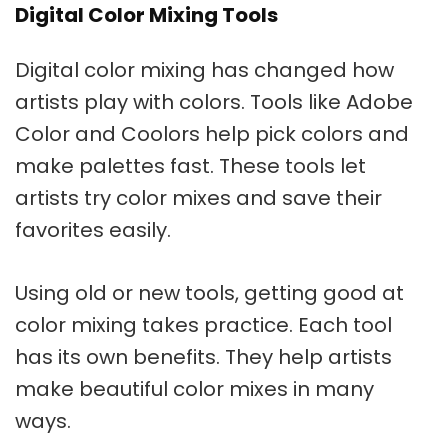
Digital Color Mixing Tools
Digital color mixing
has changed how
artists play with colors. Tools like Adobe
Color and Coolors help pick colors and
make palettes fast. These tools let
artists try color mixes and save their
favorites easily.
Using old or new tools, getting good at
color mixing takes practice. Each tool
has its own benefits. They help artists
make beautiful color mixes in many
ways.