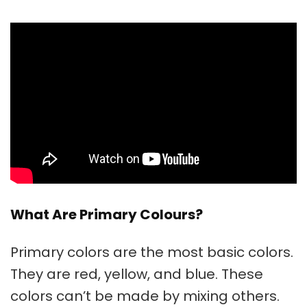
What Are Primary Colours?
Primary colors
are the most basic colors.
They are red, yellow, and blue. These
colors can’t be made by mixing others.