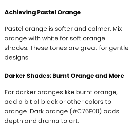
Achieving Pastel Orange
Pastel orange
is softer and calmer. Mix
orange with white for soft orange
shades. These tones are great for gentle
designs.
Darker Shades: Burnt Orange and More
For darker oranges like
burnt orange
,
add a bit of black or other colors to
orange. Dark orange (#C76E00) adds
depth and drama to art.