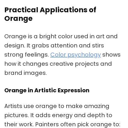
Practical Applications of
Orange
Orange is a bright color used in art and
design. It grabs attention and stirs
strong feelings.
Color psychology
shows
how it changes creative projects and
brand images.
Orange in Artistic Expression
Artists use orange to make amazing
pictures. It adds energy and depth to
their work. Painters often pick orange to: