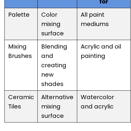
for
Palette
Color
All paint
mixing
mediums
surface
Mixing
Blending
Acrylic and oil
Brushes
and
painting
creating
new
shades
Ceramic
Alternative
Watercolor
Tiles
mixing
and acrylic
surface