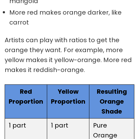
marigold
More red makes orange darker, like
carrot
Artists can play with ratios to get the
orange they want. For example, more
yellow makes it yellow-orange. More red
makes it reddish-orange.
Red
Yellow
Resulting
Proportion
Proportion
Orange
Shade
1 part
1 part
Pure
Orange