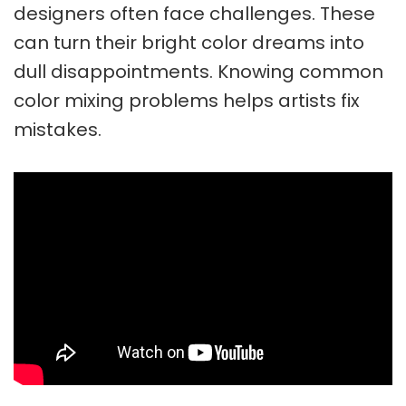
designers often face challenges. These
can turn their bright color dreams into
dull disappointments. Knowing common
color mixing problems
helps artists fix
mistakes.