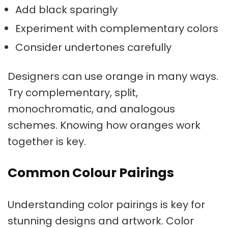
Add black sparingly
Experiment with
complementary colors
Consider undertones carefully
Designers can use orange in many ways.
Try complementary, split,
monochromatic, and analogous
schemes. Knowing how oranges work
together is key.
Common Colour Pairings
Understanding
color pairings
is key for
stunning designs and artwork.
Color