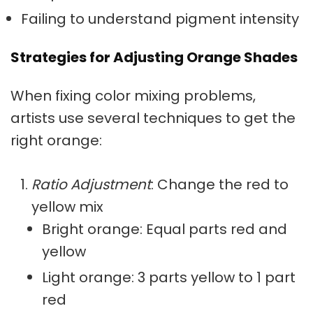
Failing to understand pigment intensity
Strategies for Adjusting Orange Shades
When fixing
color mixing problems
,
artists use several techniques to get the
right orange:
Ratio Adjustment
: Change the red to
yellow mix
Bright orange
: Equal parts red and
yellow
Light orange: 3 parts yellow to 1 part
red