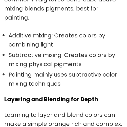
mixing blends pigments, best for
painting.
Additive mixing: Creates colors by
combining light
Subtractive mixing: Creates colors by
mixing physical pigments
Painting mainly uses subtractive
color
mixing techniques
Layering and Blending for Depth
Learning to layer and blend colors can
make a simple orange rich and complex.