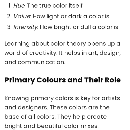
Hue
: The true color itself
Value
: How light or dark a color is
Intensity
: How bright or dull a color is
Learning about color theory opens up a
world of creativity. It helps in art, design,
and communication.
Primary Colours and Their Role
Knowing
primary colors
is key for artists
and designers. These colors are the
base of all colors. They help create
bright and beautiful color mixes.