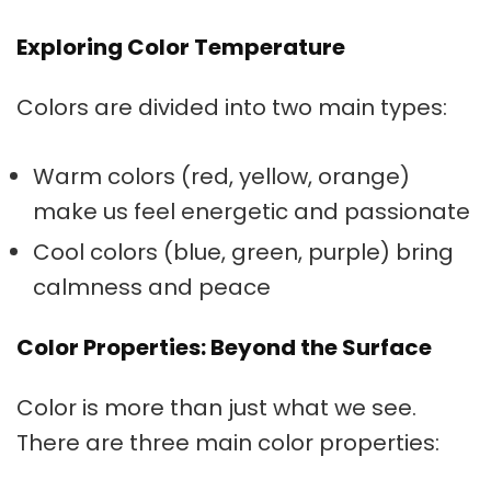
Exploring Color Temperature
Colors are divided into two main types:
Warm colors
(red, yellow, orange)
make us feel energetic and passionate
Cool colors
(blue, green, purple) bring
calmness and peace
Color Properties: Beyond the Surface
Color is more than just what we see.
There are three main color properties: