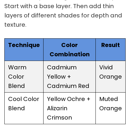
Start with a base layer. Then add thin
layers of different shades for depth and
texture.
Technique
Color
Result
Combination
Warm
Cadmium
Vivid
Color
Yellow +
Orange
Blend
Cadmium Red
Cool Color
Yellow Ochre +
Muted
Blend
Alizarin
Orange
Crimson