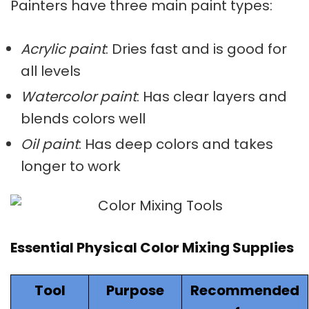
Painters have three main paint types:
Acrylic paint
: Dries fast and is good for
all levels
Watercolor paint
: Has clear layers and
blends colors well
Oil paint
: Has deep colors and takes
longer to work
Essential Physical Color Mixing Supplies
Tool
Purpose
Recommended