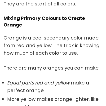
They are the start of all colors.
Mixing Primary Colours to Create
Orange
Orange is a cool secondary color made
from red and yellow. The trick is knowing
how much of each color to use.
There are many oranges you can make:
Equal parts red and yellow
make a
perfect orange
More yellow makes orange lighter, like