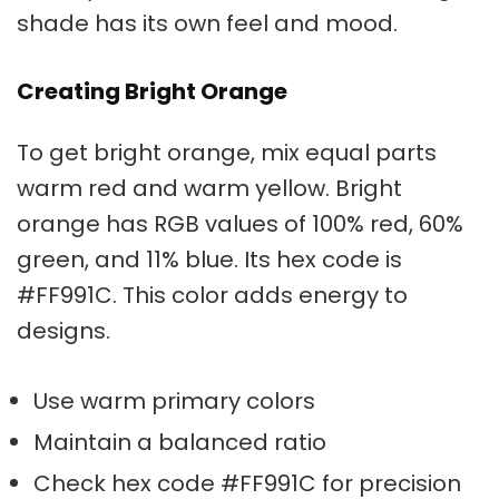
shade has its own feel and mood.
Creating Bright Orange
To get
bright orange
, mix equal parts
warm red and warm yellow.
Bright
orange
has RGB values of 100% red, 60%
green, and 11% blue. Its hex code is
#FF991C. This color adds energy to
designs.
Use warm primary colors
Maintain a balanced ratio
Check hex code #FF991C for precision