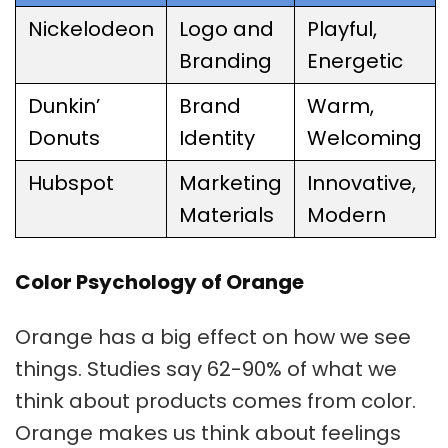
Nickelodeon
Logo and
Playful,
Branding
Energetic
Dunkin’
Brand
Warm,
Donuts
Identity
Welcoming
Hubspot
Marketing
Innovative,
Materials
Modern
Color Psychology of Orange
Orange has a big effect on how we see
things. Studies say 62-90% of what we
think about products comes from color.
Orange makes us think about feelings