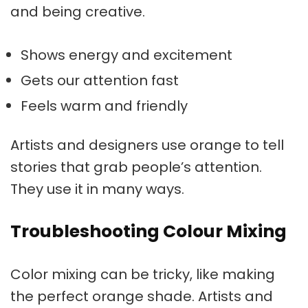
and being creative.
Shows energy and excitement
Gets our attention fast
Feels warm and friendly
Artists and designers use orange to tell
stories that grab people’s attention.
They use it in many ways.
Troubleshooting Colour Mixing
Color mixing can be tricky, like making
the perfect orange shade. Artists and