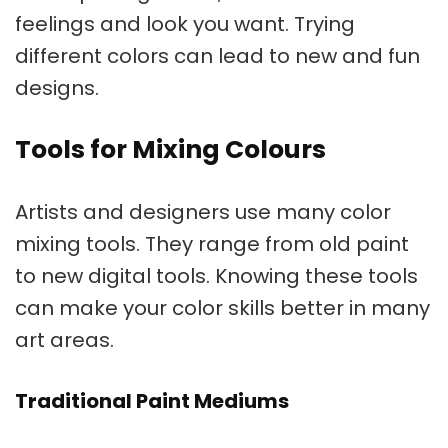
feelings and look you want. Trying
different colors can lead to new and fun
designs.
Tools for Mixing Colours
Artists and designers use many
color
mixing tools
. They range from old paint
to new digital tools. Knowing these tools
can make your color skills better in many
art areas.
Traditional Paint Mediums