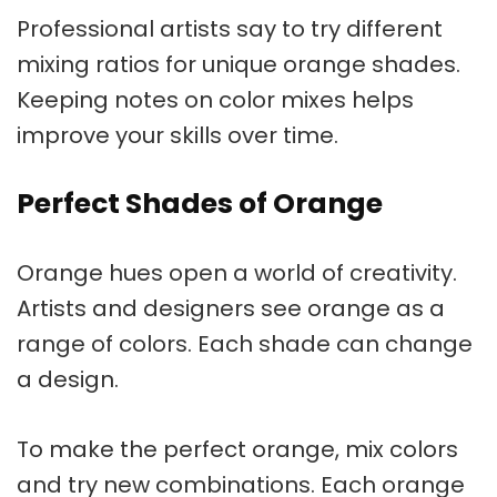
Professional artists say to try different
mixing ratios for unique
orange shades
.
Keeping notes on color mixes helps
improve your skills over time.
Perfect Shades of Orange
Orange hues
open a world of creativity.
Artists and designers see orange as a
range of colors. Each shade can change
a design.
To make the perfect orange, mix colors
and try new combinations. Each orange