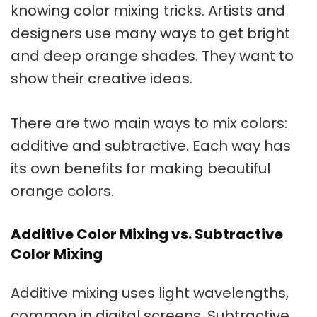
knowing color mixing tricks. Artists and
designers use many ways to get bright
and deep
orange shades
. They want to
show their creative ideas.
There are two main ways to mix colors:
additive and subtractive. Each way has
its own benefits for making beautiful
orange colors.
Additive Color Mixing vs. Subtractive
Color Mixing
Additive mixing uses light wavelengths,
common in digital screens. Subtractive