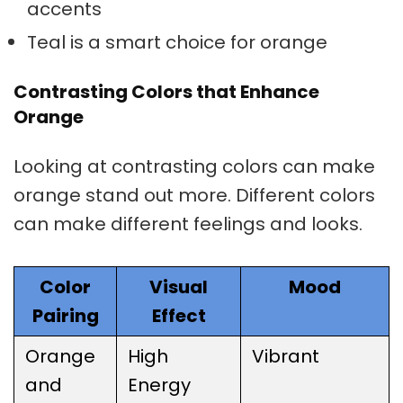
accents
Teal is a smart choice for orange
Contrasting Colors that Enhance
Orange
Looking at
contrasting colors
can make
orange stand out more. Different colors
can make different feelings and looks.
Color
Visual
Mood
Pairing
Effect
Orange
High
Vibrant
and
Energy