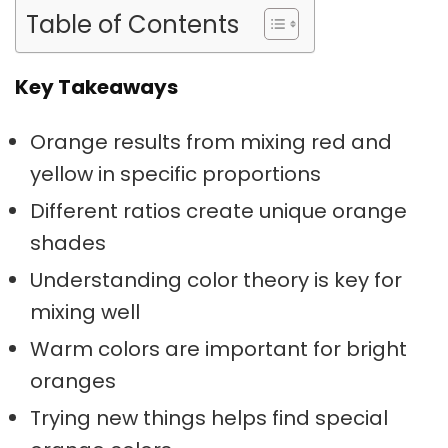
Table of Contents
Key Takeaways
Orange results from mixing
red and
yellow
in specific proportions
Different ratios create unique
orange
shades
Understanding
color theory
is key for
mixing well
Warm colors
are important for bright
oranges
Trying new things helps find special