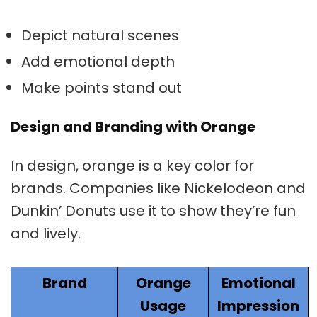
Depict natural scenes
Add emotional depth
Make points stand out
Design and Branding with Orange
In design, orange is a key color for
brands. Companies like Nickelodeon and
Dunkin’ Donuts use it to show they’re fun
and lively.
Brand
Orange
Emotional
Usage
Impression