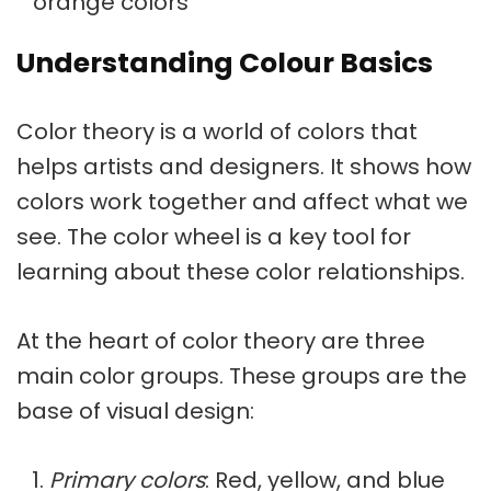
orange colors
Understanding Colour Basics
Color theory
is a world of colors that
helps artists and designers. It shows how
colors work together and affect what we
see. The color wheel is a key tool for
learning about these color relationships.
At the heart of color theory are three
main color groups. These groups are the
base of visual design:
Primary colors
: Red, yellow, and blue