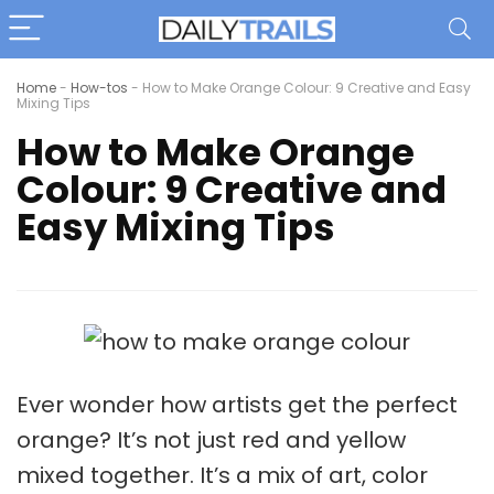
Home
-
How-tos
-
How to Make Orange Colour: 9 Creative and Easy
Mixing Tips
How to Make Orange
Colour: 9 Creative and
Easy Mixing Tips
Ever wonder how artists get the perfect
orange? It’s not just
red and yellow
mixed together. It’s a mix of art,
color