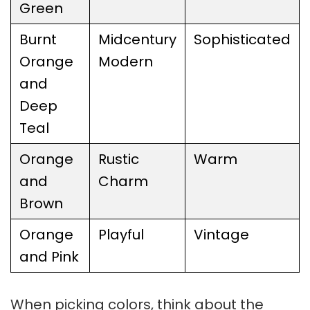
Green
Burnt
Midcentury
Sophisticated
Orange
Modern
and
Deep
Teal
Orange
Rustic
Warm
and
Charm
Brown
Orange
Playful
Vintage
and Pink
When picking colors, think about the