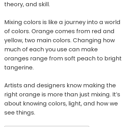
theory
, and skill.
Mixing colors
is like a journey into a world
of colors. Orange comes from
red and
yellow
, two main colors. Changing how
much of each you use can make
oranges range from soft peach to bright
tangerine.
Artists and designers know making the
right orange is more than just mixing. It’s
about knowing colors, light, and how we
see things.