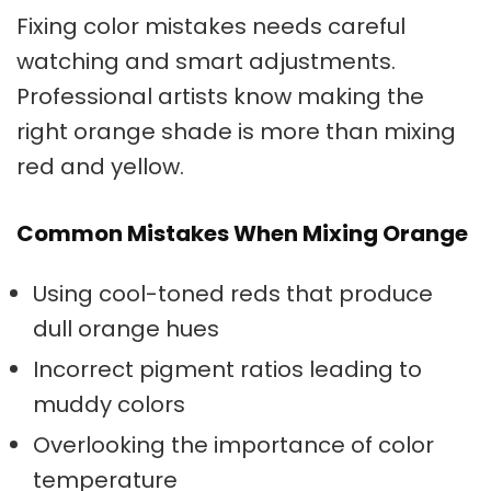
Fixing color mistakes
needs careful
watching and smart adjustments.
Professional artists know making the
right orange shade is more than mixing
red and yellow.
Common Mistakes When Mixing Orange
Using cool-toned reds that produce
dull
orange hues
Incorrect pigment ratios leading to
muddy colors
Overlooking the importance of color
temperature