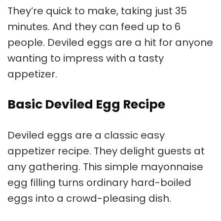
They’re quick to make, taking just 35
minutes. And they can feed up to 6
people. Deviled eggs are a hit for anyone
wanting to impress with a tasty
appetizer.
Basic Deviled Egg Recipe
Deviled eggs are a classic
easy
appetizer recipe
. They delight guests at
any gathering. This simple
mayonnaise
egg filling
turns ordinary hard-boiled
eggs into a crowd-pleasing dish.