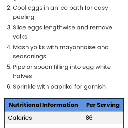
Cool eggs in an ice bath for easy
peeling
Slice eggs lengthwise and remove
yolks
Mash yolks with mayonnaise and
seasonings
Pipe or spoon filling into egg white
halves
Sprinkle with paprika for garnish
Nutritional Information
Per Serving
Calories
86