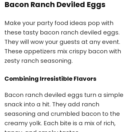
Bacon Ranch Deviled Eggs
Make your
party food ideas
pop with
these tasty bacon ranch deviled eggs.
They will wow your guests at any event.
These appetizers mix crispy bacon with
zesty ranch seasoning.
Combining Irresistible Flavors
Bacon ranch deviled eggs turn a simple
snack into a hit. They add ranch
seasoning and crumbled bacon to the
creamy yolk. Each bite is a mix of rich,