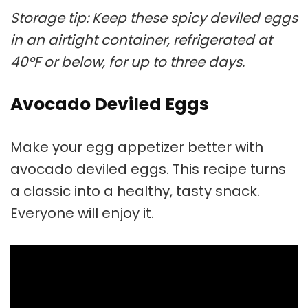
Storage tip: Keep these spicy deviled eggs
in an airtight container, refrigerated at
40°F or below, for up to three days.
Avocado Deviled Eggs
Make your egg appetizer better with
avocado deviled eggs. This recipe turns
a classic into a healthy, tasty snack.
Everyone will enjoy it.