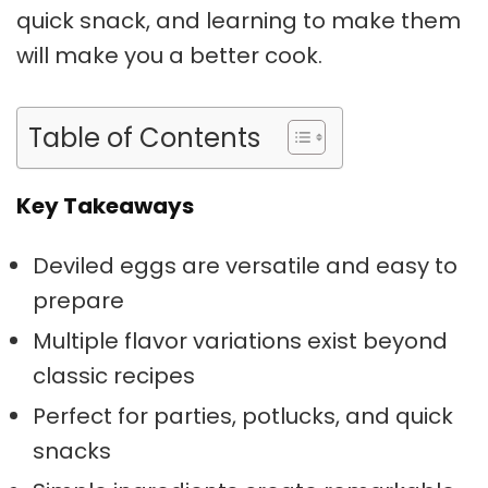
quick snack, and learning to make them
will make you a better cook.
Table of Contents
Key Takeaways
Deviled eggs are versatile and easy to
prepare
Multiple flavor variations exist beyond
classic recipes
Perfect for parties, potlucks, and quick
snacks