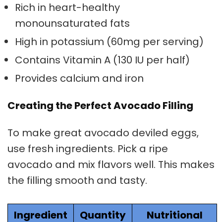
Rich in heart-healthy
monounsaturated fats
High in potassium (60mg per serving)
Contains Vitamin A (130 IU per half)
Provides calcium and iron
Creating the Perfect Avocado Filling
To make great avocado deviled eggs,
use fresh ingredients. Pick a ripe
avocado and mix flavors well. This makes
the filling smooth and tasty.
Ingredient
Quantity
Nutritional