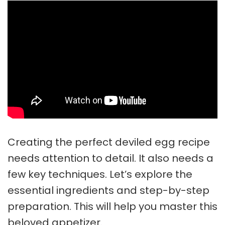
Creating the perfect
deviled egg recipe
needs attention to detail. It also needs a
few key techniques. Let’s explore the
essential ingredients and step-by-step
preparation. This will help you master this
beloved appetizer.