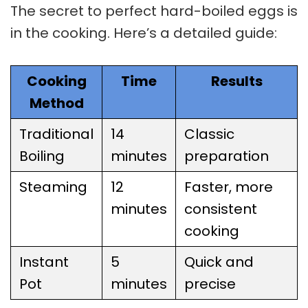
The secret to perfect hard-boiled eggs is
in the cooking. Here’s a detailed guide:
Cooking
Time
Results
Method
Traditional
14
Classic
Boiling
minutes
preparation
Steaming
12
Faster, more
minutes
consistent
cooking
Instant
5
Quick and
Pot
minutes
precise