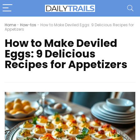
Home
-
How-tos
-
How to Make Deviled Eggs: 9 Delicious Recipes for
Appetizers
How to Make Deviled
Eggs: 9 Delicious
Recipes for Appetizers