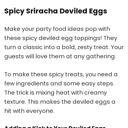
Spicy Sriracha Deviled Eggs
Make your
party food ideas
pop with
these spicy
deviled egg toppings
! They
turn a classic into a bold, zesty treat. Your
guests will love them at any gathering.
To make these spicy treats, you need a
few ingredients and some easy steps.
The trick is mixing heat with creamy
texture. This makes the deviled eggs a
hit with everyone.