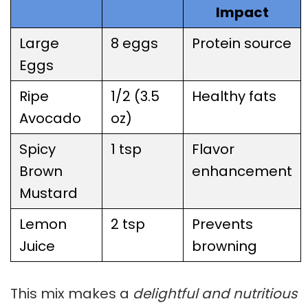
Impact
Large
8 eggs
Protein source
Eggs
Ripe
1/2 (3.5
Healthy fats
Avocado
oz)
Spicy
1 tsp
Flavor
Brown
enhancement
Mustard
Lemon
2 tsp
Prevents
Juice
browning
This mix makes a
delightful and nutritious