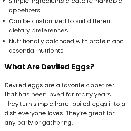
Simple ingredients create remarkable
appetizers
Can be customized to suit different
dietary preferences
Nutritionally balanced with protein and
essential nutrients
What Are Deviled Eggs?
Deviled eggs are a favorite appetizer
that has been loved for many years.
They turn simple hard-boiled eggs into a
dish everyone loves. They’re great for
any party or gathering.