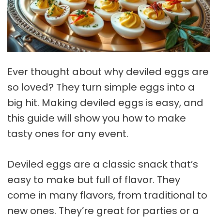
Ever thought about why deviled eggs are
so loved? They turn simple eggs into a
big hit. Making deviled eggs is easy, and
this guide will show you how to make
tasty ones for any event.
Deviled eggs are a classic snack that’s
easy to make but full of flavor. They
come in many flavors, from traditional to
new ones. They’re great for parties or a