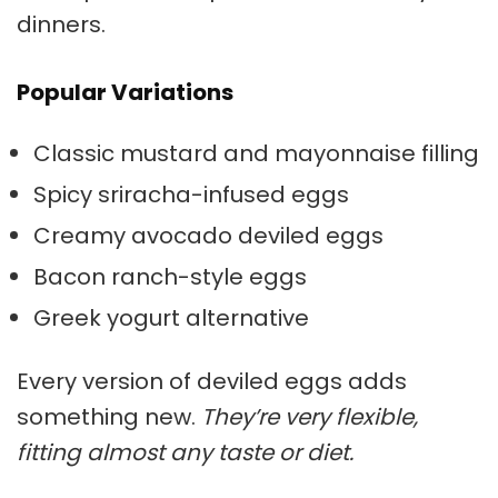
dinners.
Popular Variations
Classic mustard and mayonnaise filling
Spicy sriracha-infused eggs
Creamy avocado deviled eggs
Bacon ranch-style eggs
Greek yogurt alternative
Every version of deviled eggs adds
something new.
They’re very flexible,
fitting almost any taste or diet.