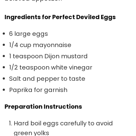
Ingredients for Perfect Deviled Eggs
6 large eggs
1/4 cup mayonnaise
1 teaspoon Dijon mustard
1/2 teaspoon white vinegar
Salt and pepper to taste
Paprika for garnish
Preparation Instructions
Hard boil eggs carefully to avoid
green yolks