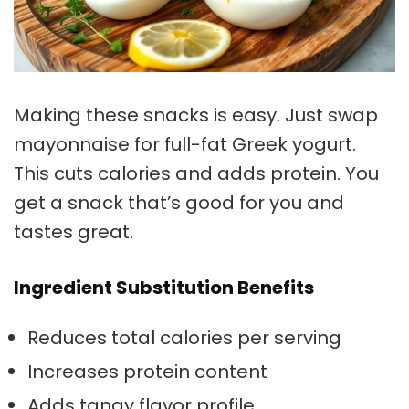
Making these snacks is easy. Just swap
mayonnaise for full-fat Greek yogurt.
This cuts calories and adds protein. You
get a snack that’s good for you and
tastes great.
Ingredient Substitution Benefits
Reduces total calories per serving
Increases protein content
Adds tangy flavor profile