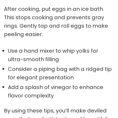
After cooking, put eggs in an ice bath.
This stops cooking and prevents gray
rings. Gently tap and roll eggs to make
peeling easier.
Use a hand mixer to whip yolks for
ultra-smooth filling
Consider a piping bag with a ridged tip
for elegant presentation
Add a splash of vinegar to enhance
flavor complexity
By using these tips, you’ll make deviled