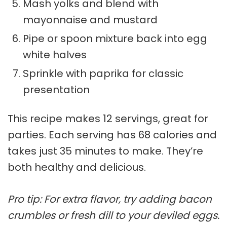
Mash yolks and blend with
mayonnaise and mustard
Pipe or spoon mixture back into egg
white halves
Sprinkle with paprika for classic
presentation
This recipe makes 12 servings, great for
parties. Each serving has 68 calories and
takes just 35 minutes to make. They’re
both healthy and delicious.
Pro tip: For extra flavor, try adding bacon
crumbles or fresh dill to your deviled eggs.