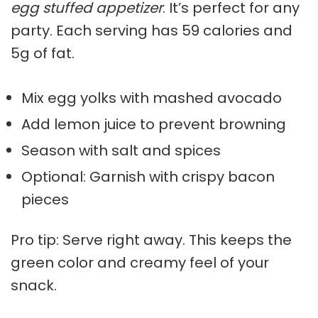
egg stuffed appetizer
. It’s perfect for any
party. Each serving has 59 calories and
5g of fat.
Mix egg yolks with mashed avocado
Add lemon juice to prevent browning
Season with salt and spices
Optional: Garnish with crispy bacon
pieces
Pro tip: Serve right away. This keeps the
green color and creamy feel of your
snack.