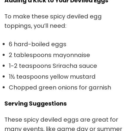
Adding a Kick to Your Deviled Eggs
To make these spicy
deviled egg
toppings
, you’ll need:
6 hard-boiled eggs
2 tablespoons mayonnaise
1-2 teaspoons Sriracha sauce
1½ teaspoons yellow mustard
Chopped green onions for garnish
Serving Suggestions
These spicy deviled eggs are great for
many events, like game day or summer