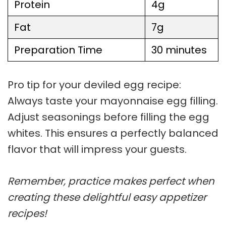
Protein
4g
Fat
7g
Preparation Time
30 minutes
Pro tip for your
deviled egg recipe
:
Always taste your
mayonnaise egg filling
.
Adjust seasonings before filling the egg
whites. This ensures a perfectly balanced
flavor that will impress your guests.
Remember, practice makes perfect when
creating these delightful easy appetizer
recipes!