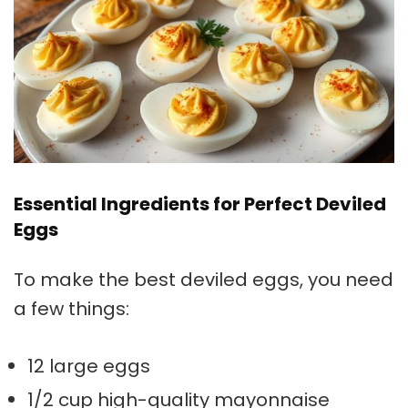
Essential Ingredients for Perfect Deviled
Eggs
To make the best deviled eggs, you need
a few things:
12 large eggs
1/2 cup high-quality mayonnaise