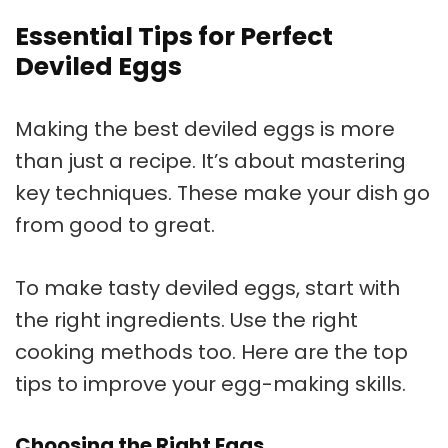
Essential Tips for Perfect
Deviled Eggs
Making the best deviled eggs is more
than just a recipe. It’s about mastering
key techniques. These make your dish go
from good to great.
To make tasty deviled eggs, start with
the right ingredients. Use the right
cooking methods too. Here are the top
tips to improve your egg-making skills.
Choosing the Right Eggs