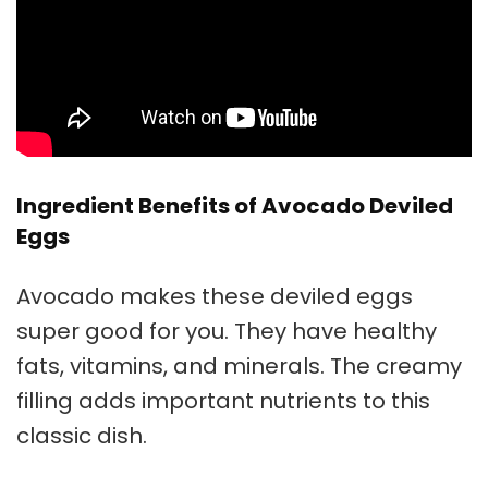
Ingredient Benefits of Avocado Deviled
Eggs
Avocado makes these deviled eggs
super good for you. They have healthy
fats, vitamins, and minerals. The creamy
filling adds important nutrients to this
classic dish.