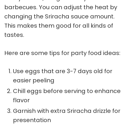
barbecues. You can adjust the heat by
changing the Sriracha sauce amount.
This makes them good for all kinds of
tastes.
Here are some tips for
party food ideas
:
Use eggs that are 3-7 days old for
easier peeling
Chill eggs before serving to enhance
flavor
Garnish with extra Sriracha drizzle for
presentation