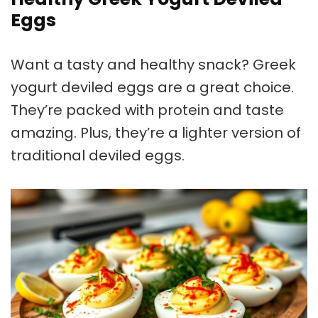
Eggs
Want a tasty and healthy snack? Greek
yogurt deviled eggs are a great choice.
They’re packed with protein and taste
amazing. Plus, they’re a lighter version of
traditional deviled eggs.