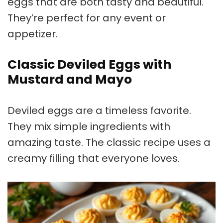
eggs that are both tasty and beautiful.
They’re perfect for any event or
appetizer.
Classic Deviled Eggs with
Mustard and Mayo
Deviled eggs are a timeless favorite.
They mix simple ingredients with
amazing taste. The classic recipe uses a
creamy filling that everyone loves.