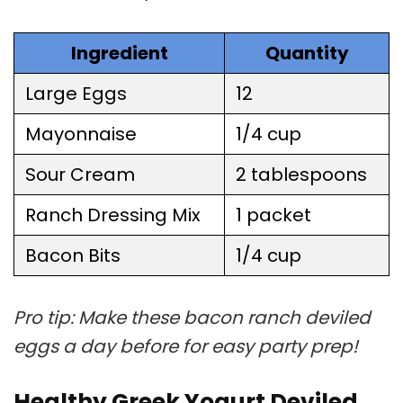
Ingredient
Quantity
Large Eggs
12
Mayonnaise
1/4 cup
Sour Cream
2 tablespoons
Ranch Dressing Mix
1 packet
Bacon Bits
1/4 cup
Pro tip: Make these bacon ranch deviled
eggs a day before for easy party prep!
Healthy Greek Yogurt Deviled