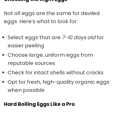
Not all eggs are the same for deviled
eggs. Here’s what to look for:
Select eggs that are
7-10 days old
for
easier peeling
Choose large, uniform eggs from
reputable sources
Check for intact shells without cracks
Opt for fresh, high-quality organic eggs
when possible
Hard Boiling Eggs Like a Pro