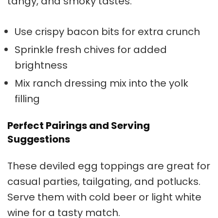
tangy, and smoky tastes.
Use crispy bacon bits for extra crunch
Sprinkle fresh chives for added
brightness
Mix ranch dressing mix into the yolk
filling
Perfect Pairings and Serving
Suggestions
These
deviled egg toppings
are great for
casual parties, tailgating, and potlucks.
Serve them with cold beer or light white
wine for a tasty match.