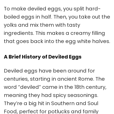
To make deviled eggs, you split hard-
boiled eggs in half. Then, you take out the
yolks and mix them with tasty
ingredients. This makes a creamy filling
that goes back into the egg white halves.
A Brief History of Deviled Eggs
Deviled eggs have been around for
centuries, starting in ancient Rome. The
word “deviled” came in the 18th century,
meaning they had spicy seasonings.
They’re a big hit in Southern and Soul
Food, perfect for potlucks and family