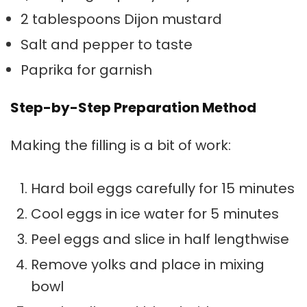
2 tablespoons Dijon mustard
Salt and pepper to taste
Paprika for garnish
Step-by-Step Preparation Method
Making the filling is a bit of work:
Hard boil eggs carefully for 15 minutes
Cool eggs in ice water for 5 minutes
Peel eggs and slice in half lengthwise
Remove yolks and place in mixing
bowl