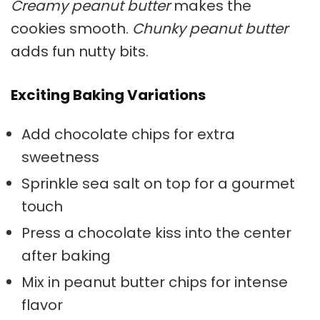
Creamy peanut butter
makes the
cookies smooth.
Chunky peanut butter
adds fun nutty bits.
Exciting Baking Variations
Add chocolate chips for extra
sweetness
Sprinkle sea salt on top for a gourmet
touch
Press a chocolate kiss into the center
after baking
Mix in peanut butter chips for intense
flavor