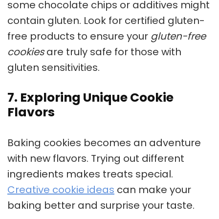
some chocolate chips or additives might
contain gluten. Look for certified gluten-
free products to ensure your
gluten-free
cookies
are truly safe for those with
gluten sensitivities.
7. Exploring Unique Cookie
Flavors
Baking cookies
becomes an adventure
with new flavors. Trying out different
ingredients makes treats special.
Creative cookie ideas
can make your
baking better and surprise your taste.