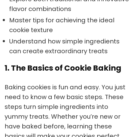
flavor combinations
Master tips for achieving the ideal
cookie texture
Understand how simple ingredients
can create extraordinary treats
1. The Basics of Cookie Baking
Baking cookies
is fun and easy. You just
need to know a few basic steps. These
steps turn simple ingredients into
yummy treats. Whether you’re new or
have baked before, learning these
basics will make your cookies perfect