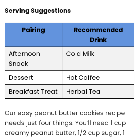
Serving Suggestions
Pairing
Recommended
Drink
Afternoon
Cold Milk
Snack
Dessert
Hot Coffee
Breakfast Treat
Herbal Tea
Our easy
peanut butter cookies
recipe
needs just four things. You’ll need 1 cup
creamy peanut butter, 1/2 cup sugar, 1