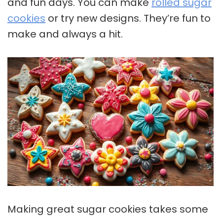
and fun days. You can make
rolled sugar
cookies
or try new designs. They’re fun to
make and always a hit.
Making great
sugar cookies
takes some