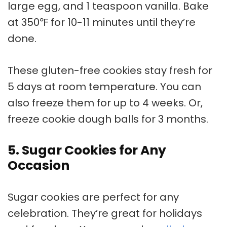
large egg, and 1 teaspoon vanilla. Bake
at 350℉ for 10-11 minutes until they’re
done.
These
gluten-free cookies
stay fresh for
5 days at room temperature. You can
also freeze them for up to 4 weeks. Or,
freeze cookie dough balls for 3 months.
5. Sugar Cookies for Any
Occasion
Sugar cookies
are perfect for any
celebration. They’re great for holidays