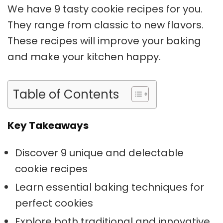
We have 9 tasty cookie recipes for you.
They range from classic to new flavors.
These recipes will improve your baking
and make your kitchen happy.
Table of Contents
Key Takeaways
Discover 9 unique and delectable
cookie recipes
Learn essential baking techniques for
perfect cookies
Explore both traditional and innovative