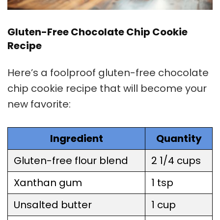
Gluten-Free Chocolate Chip Cookie
Recipe
Here’s a foolproof gluten-free chocolate
chip
cookie recipe
that will become your
new favorite:
Ingredient
Quantity
Gluten-free flour blend
2 1/4 cups
Xanthan gum
1 tsp
Unsalted butter
1 cup