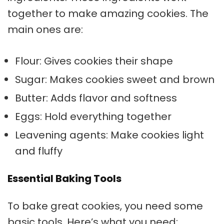
together to make amazing cookies. The
main ones are:
Flour: Gives cookies their shape
Sugar: Makes cookies sweet and brown
Butter: Adds flavor and softness
Eggs: Hold everything together
Leavening agents: Make cookies light
and fluffy
Essential Baking Tools
To bake great cookies, you need some
basic tools. Here’s what you need: