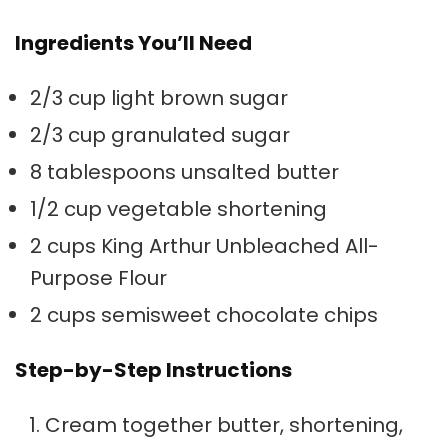
Ingredients You’ll Need
2/3 cup light brown sugar
2/3 cup granulated sugar
8 tablespoons unsalted butter
1/2 cup vegetable shortening
2 cups King Arthur Unbleached All-
Purpose Flour
2 cups semisweet chocolate chips
Step-by-Step Instructions
Cream together butter, shortening,