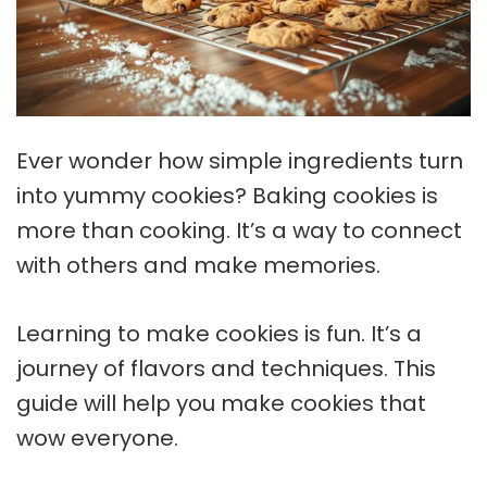
Ever wonder how simple ingredients turn
into yummy cookies?
Baking cookies
is
more than cooking. It’s a way to connect
with others and make memories.
Learning to make cookies is fun. It’s a
journey of flavors and techniques. This
guide will help you make cookies that
wow everyone.