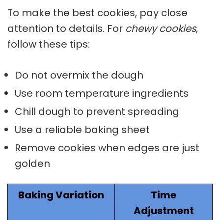
To make the best cookies, pay close
attention to details. For
chewy cookies
,
follow these tips:
Do not overmix the dough
Use room temperature ingredients
Chill dough to prevent spreading
Use a reliable baking sheet
Remove cookies when edges are just
golden
Baking Variation
Time
Adjustment