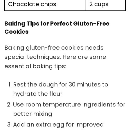
Chocolate chips
2 cups
Baking Tips for Perfect Gluten-Free
Cookies
Baking gluten-free cookies needs
special techniques. Here are some
essential
baking tips
:
Rest the dough for 30 minutes to
hydrate the flour
Use room temperature ingredients for
better mixing
Add an extra egg for improved