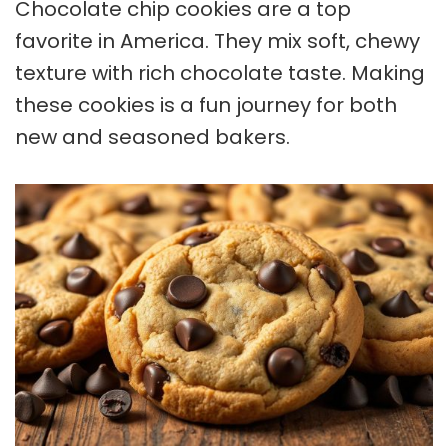
Chocolate chip cookies
are a top
favorite in America. They mix soft, chewy
texture with rich chocolate taste. Making
these cookies is a fun journey for both
new and seasoned bakers.