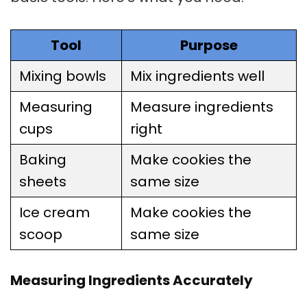
Tool
Purpose
Mixing bowls
Mix ingredients well
Measuring
Measure ingredients
cups
right
Baking
Make cookies the
sheets
same size
Ice cream
Make cookies the
scoop
same size
Measuring Ingredients Accurately