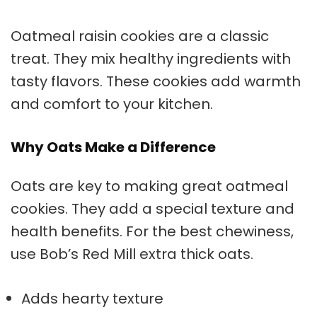
Oatmeal raisin cookies are a classic
treat. They mix healthy ingredients with
tasty flavors. These cookies add warmth
and comfort to your kitchen.
Why Oats Make a Difference
Oats are key to making great
oatmeal
cookies
. They add a special texture and
health benefits. For the best chewiness,
use Bob’s Red Mill extra thick oats.
Adds hearty texture