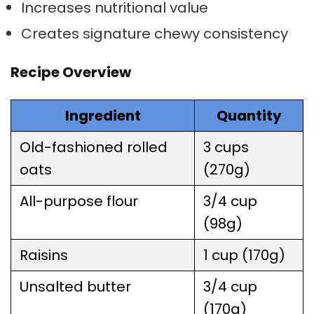
Increases nutritional value
Creates signature chewy consistency
Recipe Overview
Ingredient
Quantity
Old-fashioned rolled
3 cups
oats
(270g)
All-purpose flour
3/4 cup
(98g)
Raisins
1 cup (170g)
Unsalted butter
3/4 cup
(170g)