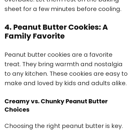
sheet for a few minutes before cooling.
4. Peanut Butter Cookies: A
Family Favorite
Peanut butter cookies
are a favorite
treat. They bring warmth and nostalgia
to any kitchen. These cookies are easy to
make and loved by kids and adults alike.
Creamy vs. Chunky Peanut Butter
Choices
Choosing the right peanut butter is key.