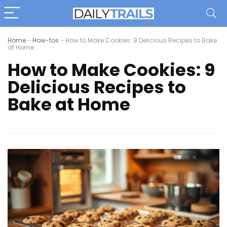
Home
-
How-tos
-
How to Make Cookies: 9 Delicious Recipes to Bake
at Home
How to Make Cookies: 9
Delicious Recipes to
Bake at Home