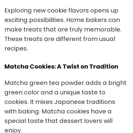
Exploring new cookie flavors opens up
exciting possibilities. Home bakers can
make treats that are truly memorable.
These treats are different from usual
recipes.
Matcha Cookies: A Twist on Tradition
Matcha green tea powder adds a bright
green color and a unique taste to
cookies. It mixes Japanese traditions
with baking. Matcha cookies have a
special taste that dessert lovers will
enjoy.