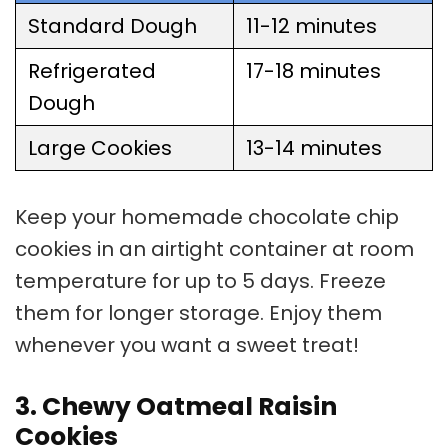
Standard Dough
11-12 minutes
Refrigerated
17-18 minutes
Dough
Large Cookies
13-14 minutes
Keep your homemade
chocolate chip
cookies
in an airtight container at room
temperature for up to 5 days. Freeze
them for longer storage. Enjoy them
whenever you want a sweet treat!
3. Chewy Oatmeal Raisin
Cookies