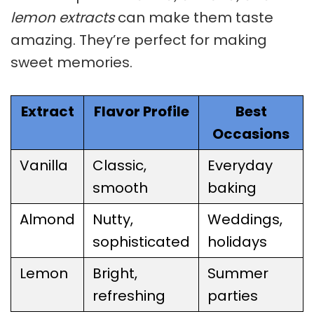
lemon extracts
can make them taste
amazing. They’re perfect for making
sweet memories.
Extract
Flavor Profile
Best
Occasions
Vanilla
Classic,
Everyday
smooth
baking
Almond
Nutty,
Weddings,
sophisticated
holidays
Lemon
Bright,
Summer
refreshing
parties