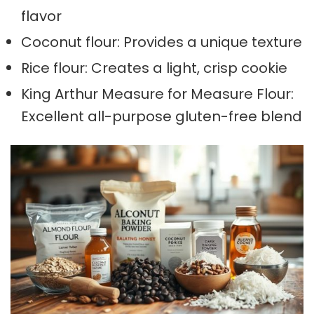
flavor
Coconut flour: Provides a unique texture
Rice flour: Creates a light, crisp cookie
King Arthur Measure for Measure Flour:
Excellent all-purpose gluten-free blend