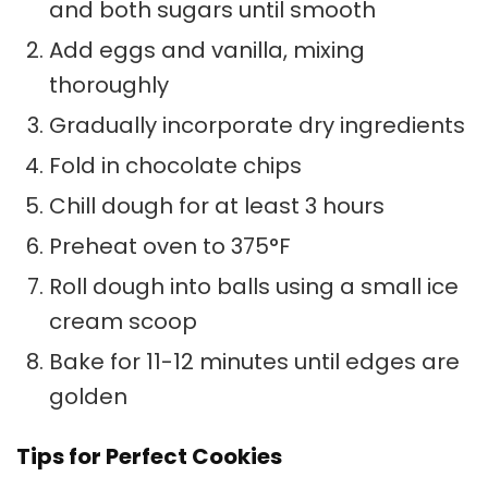
and both sugars until smooth
Add eggs and vanilla, mixing
thoroughly
Gradually incorporate dry ingredients
Fold in chocolate chips
Chill dough for at least 3 hours
Preheat oven to 375°F
Roll dough into balls using a small ice
cream scoop
Bake for 11-12 minutes until edges are
golden
Tips for Perfect Cookies