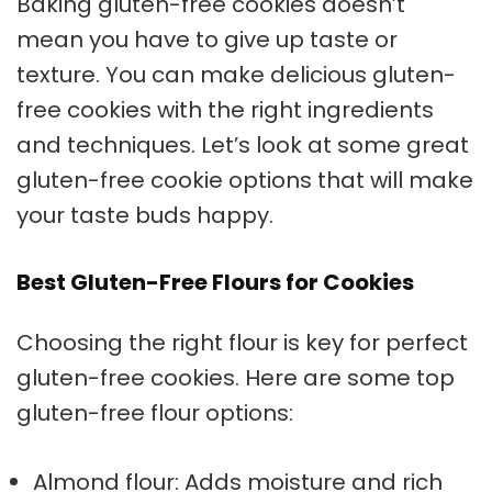
Baking
gluten-free cookies
doesn’t
mean you have to give up taste or
texture. You can make delicious
gluten-
free cookies
with the right ingredients
and techniques. Let’s look at some great
gluten-free cookie options that will make
your taste buds happy.
Best Gluten-Free Flours for Cookies
Choosing the right flour is key for perfect
gluten-free cookies. Here are some top
gluten-free flour options:
Almond flour: Adds moisture and rich