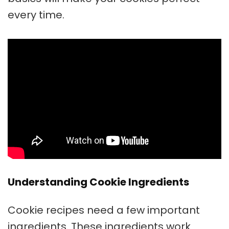
every time.
Understanding Cookie Ingredients
Cookie recipes need a few important
ingredients. These ingredients work