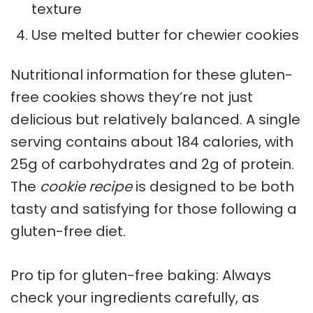
texture
Use melted butter for chewier cookies
Nutritional information for these gluten-
free cookies shows they’re not just
delicious but relatively balanced. A single
serving contains about 184 calories, with
25g of carbohydrates and 2g of protein.
The
cookie recipe
is designed to be both
tasty and satisfying for those following a
gluten-free diet.
Pro tip for gluten-free baking: Always
check your ingredients carefully, as