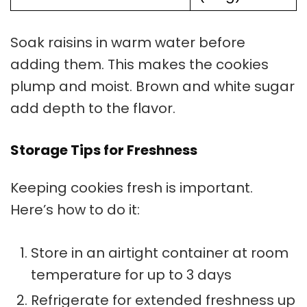
Soak raisins in warm water before
adding them. This makes the cookies
plump and moist. Brown and white sugar
add depth to the flavor.
Storage Tips for Freshness
Keeping cookies fresh is important.
Here’s how to do it:
Store in an airtight container at room
temperature for up to 3 days
Refrigerate for extended freshness up