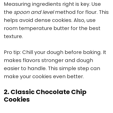
Measuring ingredients right is key. Use
the
spoon and level
method for flour. This
helps avoid dense cookies. Also, use
room temperature butter for the best
texture.
Pro tip: Chill your dough before baking. It
makes flavors stronger and dough
easier to handle. This simple step can
make your cookies even better.
2. Classic Chocolate Chip
Cookies