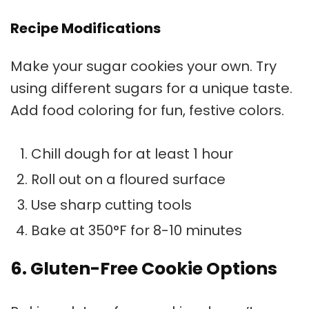
Recipe Modifications
Make your sugar cookies your own. Try
using different sugars for a unique taste.
Add food coloring for fun, festive colors.
Chill dough for at least 1 hour
Roll out on a floured surface
Use sharp cutting tools
Bake at 350°F for 8-10 minutes
6. Gluten-Free Cookie Options