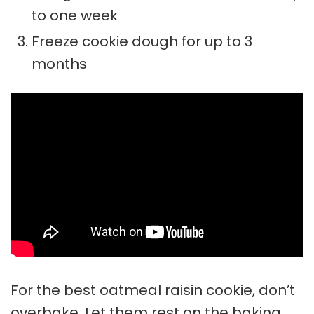
to one week
Freeze cookie dough for up to 3
months
For the best oatmeal raisin cookie, don’t
overbake. Let them rest on the baking