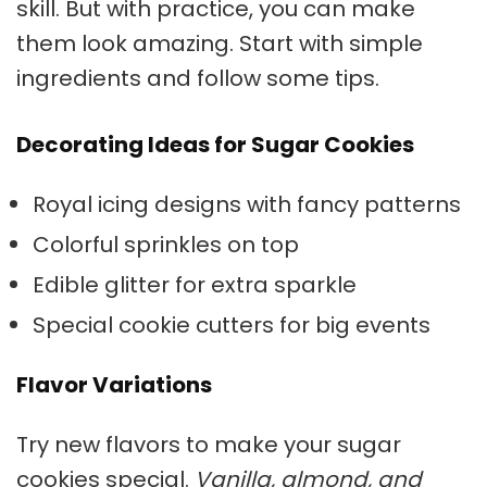
skill. But with practice, you can make
them look amazing. Start with simple
ingredients and follow some tips.
Decorating Ideas for Sugar Cookies
Royal icing designs with fancy patterns
Colorful sprinkles on top
Edible glitter for extra sparkle
Special cookie cutters for big events
Flavor Variations
Try new flavors to make your
sugar
cookies
special.
Vanilla, almond, and