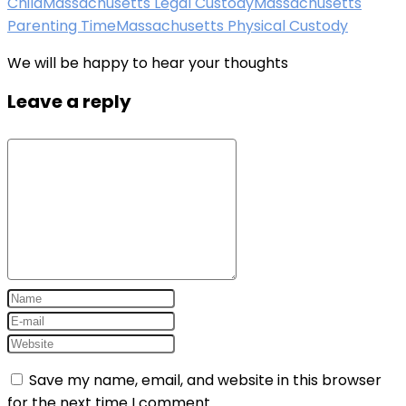
Child
Massachusetts Legal Custody
Massachusetts
Parenting Time
Massachusetts Physical Custody
We will be happy to hear your thoughts
Leave a reply
Save my name, email, and website in this browser
for the next time I comment.