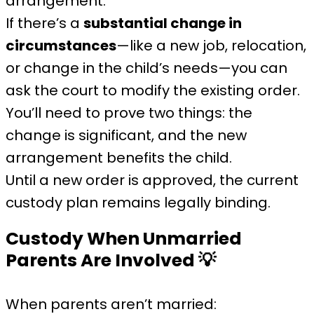
arrangement.
If there’s a
substantial change in
circumstances
—like a new job, relocation,
or change in the child’s needs—you can
ask the court to modify the existing order.
You’ll need to prove two things: the
change is significant, and the new
arrangement benefits the child.
Until a new order is approved, the current
custody plan remains legally binding.
Custody When Unmarried
Parents Are Involved
💡
When parents aren’t married: