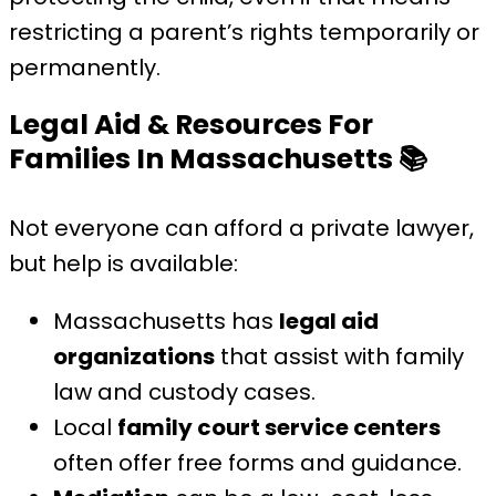
restricting a parent’s rights temporarily or
permanently.
Legal Aid & Resources For
Families In Massachusetts
📚
Not everyone can afford a private lawyer,
but help is available:
Massachusetts has
legal aid
organizations
that assist with family
law and custody cases.
Local
family court service centers
often offer free forms and guidance.