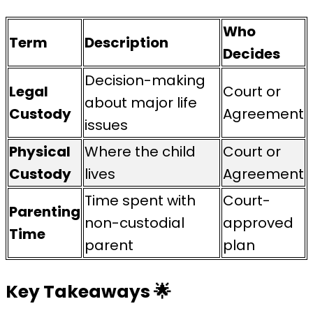
Who
Term
Description
Decides
Decision-making
Legal
Court or
about major life
Custody
Agreement
issues
Physical
Where the child
Court or
Custody
lives
Agreement
Time spent with
Court-
Parenting
non-custodial
approved
Time
parent
plan
Key Takeaways
🌟