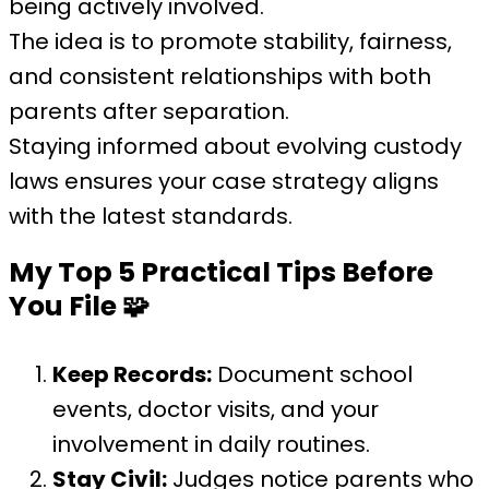
being actively involved.
The idea is to promote stability, fairness,
and consistent relationships with both
parents after separation.
Staying informed about evolving custody
laws ensures your case strategy aligns
with the latest standards.
My Top 5 Practical Tips Before
You File
🧩
Keep Records:
Document school
events, doctor visits, and your
involvement in daily routines.
Stay Civil:
Judges notice parents who