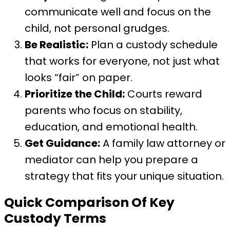
communicate well and focus on the
child, not personal grudges.
Be Realistic:
Plan a custody schedule
that works for everyone, not just what
looks “fair” on paper.
Prioritize the Child:
Courts reward
parents who focus on stability,
education, and emotional health.
Get Guidance:
A family law attorney or
mediator can help you prepare a
strategy that fits your unique situation.
Quick Comparison Of Key
Custody Terms