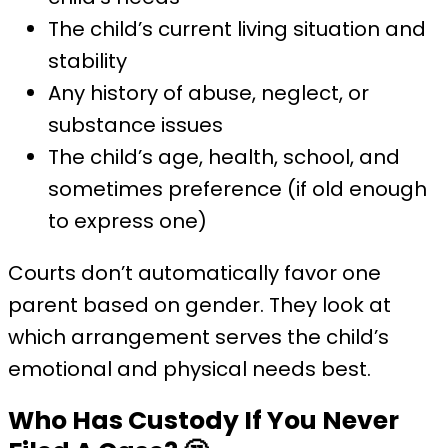
The child’s current living situation and
stability
Any history of abuse, neglect, or
substance issues
The child’s age, health, school, and
sometimes preference (if old enough
to express one)
Courts don’t automatically favor one
parent based on gender. They look at
which arrangement serves the child’s
emotional and physical needs best.
Who Has Custody If You Never