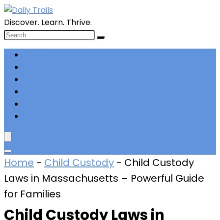
Discover. Learn. Thrive.
Laws
Bankruptcy
Employment
Immigration
Intellectual Property
Real Estate
Home
-
Child Custody
-
Child Custody
Laws in Massachusetts – Powerful Guide
for Families
Child Custody Laws in