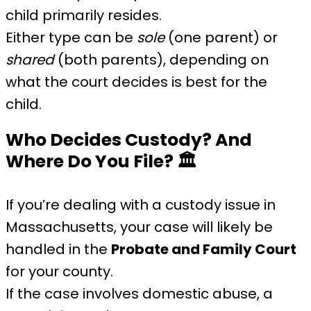
child primarily resides.
Either type can be
sole
(one parent) or
shared
(both parents), depending on
what the court decides is best for the
child.
Who Decides Custody? And
Where Do You File?
🏛️
If you’re dealing with a custody issue in
Massachusetts, your case will likely be
handled in the
Probate and Family Court
for your county.
If the case involves domestic abuse, a