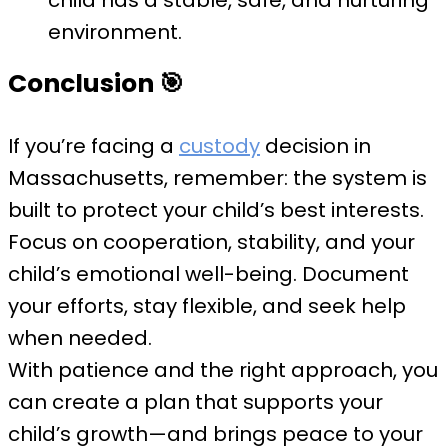
child has a stable, safe, and nurturing
environment.
Conclusion
🎯
If you’re facing a
custody
decision in
Massachusetts, remember: the system is
built to protect your child’s best interests.
Focus on cooperation, stability, and your
child’s emotional well-being. Document
your efforts, stay flexible, and seek help
when needed.
With patience and the right approach, you
can create a plan that supports your
child’s growth—and brings peace to your