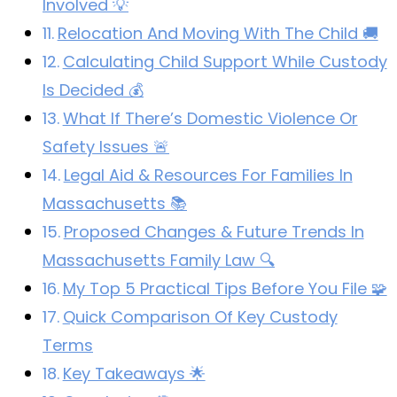
Involved 💡
Relocation And Moving With The Child 🚚
Calculating Child Support While Custody
Is Decided 💰
What If There’s Domestic Violence Or
Safety Issues 🚨
Legal Aid & Resources For Families In
Massachusetts 📚
Proposed Changes & Future Trends In
Massachusetts Family Law 🔍
My Top 5 Practical Tips Before You File 🧩
Quick Comparison Of Key Custody
Terms
Key Takeaways 🌟