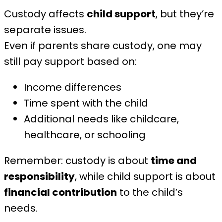
Custody affects
child support
, but they’re
separate issues.
Even if parents share custody, one may
still pay support based on:
Income differences
Time spent with the child
Additional needs like childcare,
healthcare, or schooling
Remember: custody is about
time and
responsibility
, while child support is about
financial contribution
to the child’s
needs.