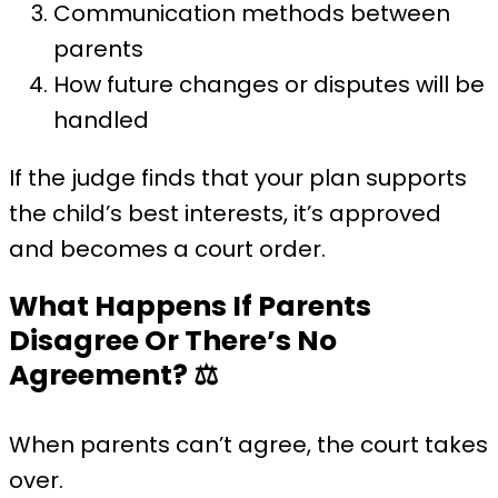
Communication methods between
parents
How future changes or disputes will be
handled
If the judge finds that your plan supports
the child’s best interests, it’s approved
and becomes a court order.
What Happens If Parents
Disagree Or There’s No
Agreement?
⚖️
When parents can’t agree, the court takes
over.