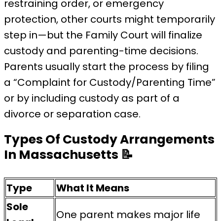
restraining order, or emergency
protection, other courts might temporarily
step in—but the Family Court will finalize
custody and parenting-time decisions.
Parents usually start the process by filing
a “Complaint for Custody/Parenting Time”
or by including custody as part of a
divorce or separation case.
Types Of Custody Arrangements
In Massachusetts
📝
Type
What It Means
Sole
One parent makes major life