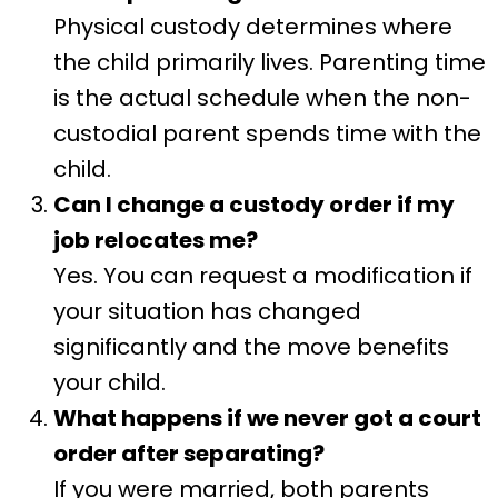
Physical custody determines where
the child primarily lives. Parenting time
is the actual schedule when the non-
custodial parent spends time with the
child.
Can I change a custody order if my
job relocates me?
Yes. You can request a modification if
your situation has changed
significantly and the move benefits
your child.
What happens if we never got a court
order after separating?
If you were married, both parents