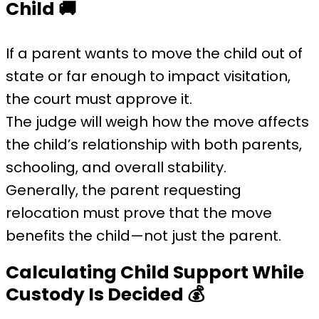
Child
🚚
If a parent wants to move the child out of
state or far enough to impact visitation,
the court must approve it.
The judge will weigh how the move affects
the child’s relationship with both parents,
schooling, and overall stability.
Generally, the parent requesting
relocation must prove that the move
benefits the child—not just the parent.
Calculating Child Support While
Custody Is Decided
💰