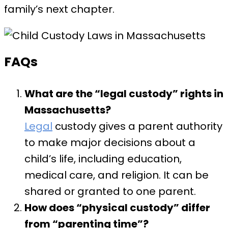
family’s next chapter.
FAQs
What are the “legal custody” rights in
Massachusetts?
Legal
custody gives a parent authority
to make major decisions about a
child’s life, including education,
medical care, and religion. It can be
shared or granted to one parent.
How does “physical custody” differ
from “parenting time”?