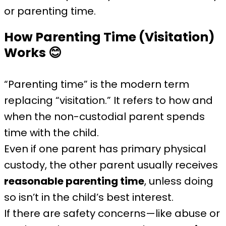
or parenting time.
How Parenting Time (Visitation)
Works
😊
“Parenting time” is the modern term
replacing “visitation.” It refers to how and
when the non-custodial parent spends
time with the child.
Even if one parent has primary physical
custody, the other parent usually receives
reasonable parenting time
, unless doing
so isn’t in the child’s best interest.
If there are safety concerns—like abuse or