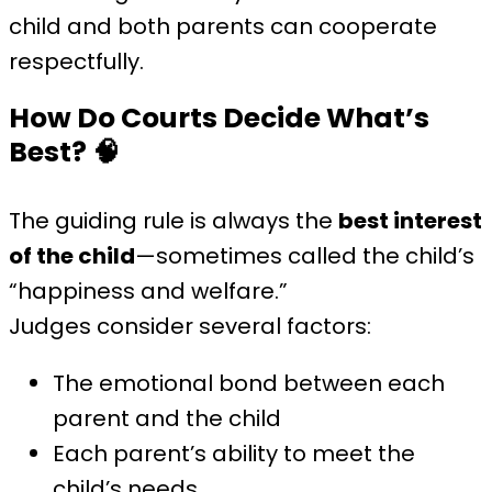
child and both parents can cooperate
respectfully.
How Do Courts Decide What’s
Best?
🧠
The guiding rule is always the
best interest
of the child
—sometimes called the child’s
“happiness and welfare.”
Judges consider several factors:
The emotional bond between each
parent and the child
Each parent’s ability to meet the
child’s needs