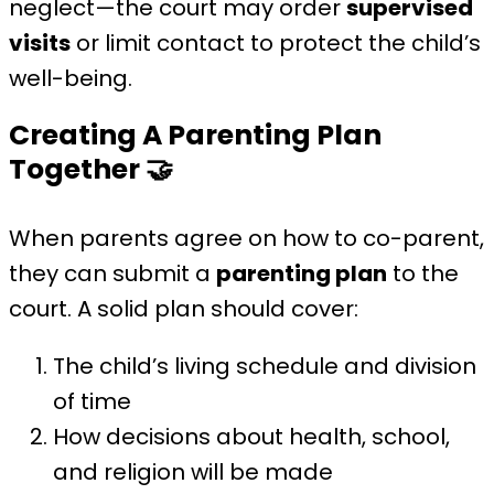
neglect—the court may order
supervised
visits
or limit contact to protect the child’s
well-being.
Creating A Parenting Plan
Together
🤝
When parents agree on how to co-parent,
they can submit a
parenting plan
to the
court. A solid plan should cover:
The child’s living schedule and division
of time
How decisions about health, school,
and religion will be made