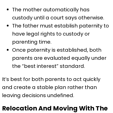
The mother automatically has
custody until a court says otherwise.
The father must establish paternity to
have legal rights to custody or
parenting time.
Once paternity is established, both
parents are evaluated equally under
the “best interest” standard.
It’s best for both parents to act quickly
and create a stable plan rather than
leaving decisions undefined.
Relocation And Moving With The