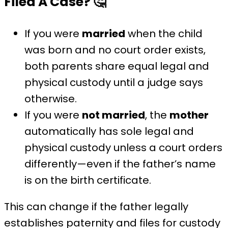
Filed A Case?
🤔
If you were
married
when the child
was born and no court order exists,
both parents share equal legal and
physical custody until a judge says
otherwise.
If you were
not married
, the
mother
automatically has sole legal and
physical custody unless a court orders
differently—even if the father’s name
is on the birth certificate.
This can change if the father legally
establishes paternity and files for custody