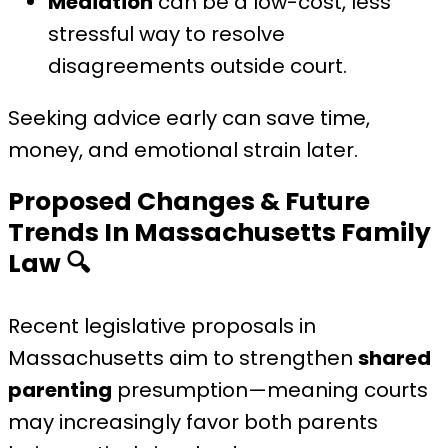
Mediation
can be a low-cost, less
stressful way to resolve
disagreements outside court.
Seeking advice early can save time,
money, and emotional strain later.
Proposed Changes & Future
Trends In Massachusetts Family
Law
🔍
Recent legislative proposals in
Massachusetts aim to strengthen
shared
parenting
presumption—meaning courts
may increasingly favor both parents