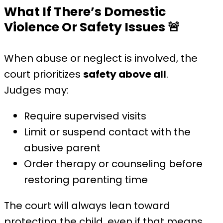
What If There’s Domestic
Violence Or Safety Issues
🚨
When abuse or neglect is involved, the
court prioritizes
safety above all
.
Judges may:
Require supervised visits
Limit or suspend contact with the
abusive parent
Order therapy or counseling before
restoring parenting time
The court will always lean toward
protecting the child, even if that means