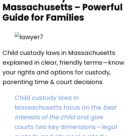
Massachusetts – Powerful
Guide for Families
Child custody laws in Massachusetts
explained in clear, friendly terms—know
your rights and options for custody,
parenting time & court decisions.
Child custody laws in
Massachusetts focus on the
best
interests of the child
and give
courts two key dimensions—legal