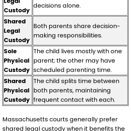
Legal
decisions alone.
Custody
Shared
Both parents share decision-
Legal
making responsibilities.
Custody
Sole
The child lives mostly with one
Physical
parent; the other may have
Custody
scheduled parenting time.
Shared
The child splits time between
Physical
both parents, maintaining
Custody
frequent contact with each.
Massachusetts courts generally prefer
shared legal custody when it benefits the