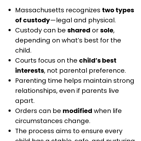
Massachusetts recognizes
two types
of custody
—legal and physical.
Custody can be
shared
or
sole
,
depending on what’s best for the
child.
Courts focus on the
child’s best
interests
, not parental preference.
Parenting time helps maintain strong
relationships, even if parents live
apart.
Orders can be
modified
when life
circumstances change.
The process aims to ensure every