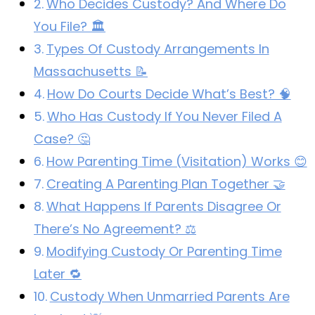
Who Decides Custody? And Where Do
You File? 🏛️
Types Of Custody Arrangements In
Massachusetts 📝
How Do Courts Decide What’s Best? 🧠
Who Has Custody If You Never Filed A
Case? 🤔
How Parenting Time (Visitation) Works 😊
Creating A Parenting Plan Together 🤝
What Happens If Parents Disagree Or
There’s No Agreement? ⚖️
Modifying Custody Or Parenting Time
Later 🔁
Custody When Unmarried Parents Are