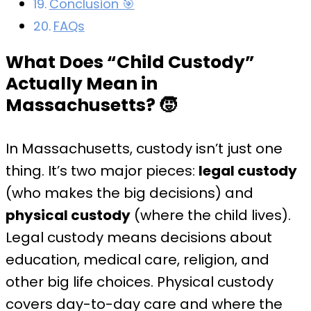
Conclusion 🎯
FAQs
What Does “Child Custody”
Actually Mean in
Massachusetts?
🧒
In Massachusetts, custody isn’t just one
thing. It’s two major pieces:
legal custody
(who makes the big decisions) and
physical custody
(where the child lives).
Legal custody means decisions about
education, medical care, religion, and
other big life choices. Physical custody
covers day-to-day care and where the