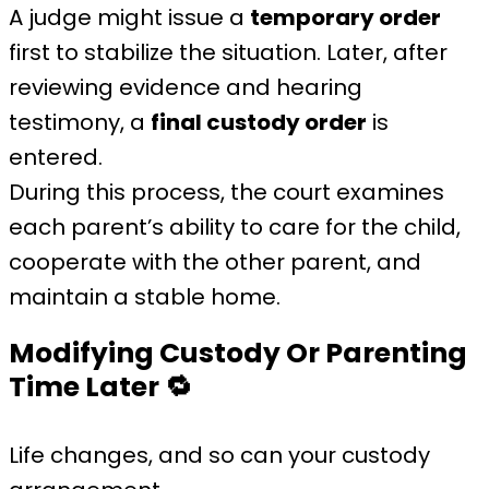
A judge might issue a
temporary order
first to stabilize the situation. Later, after
reviewing evidence and hearing
testimony, a
final custody order
is
entered.
During this process, the court examines
each parent’s ability to care for the child,
cooperate with the other parent, and
maintain a stable home.
Modifying Custody Or Parenting
Time Later
🔁
Life changes, and so can your custody