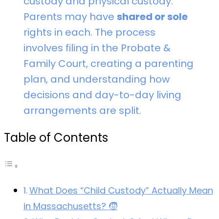
custody and physical custody.
Parents may have
shared or sole
rights in each. The process
involves filing in the Probate &
Family Court, creating a parenting
plan, and understanding how
decisions and day-to-day living
arrangements are split.
Table of Contents
What Does “Child Custody” Actually Mean
in Massachusetts? 🧒