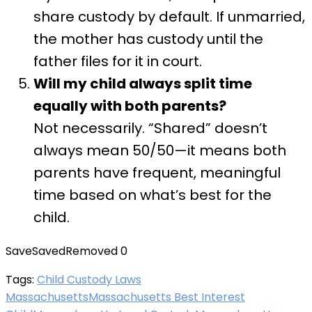
share custody by default. If unmarried,
the mother has custody until the
father files for it in court.
Will my child always split time
equally with both parents?
Not necessarily. “Shared” doesn’t
always mean 50/50—it means both
parents have frequent, meaningful
time based on what’s best for the
child.
Save
Saved
Removed
0
Tags:
Child Custody Laws
Massachusetts
Massachusetts Best Interest