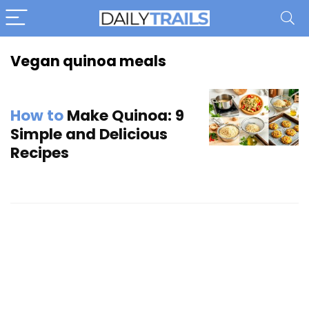
Vegan quinoa meals
How to
Make Quinoa: 9
Simple and Delicious
Recipes