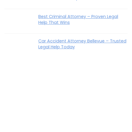
Best Criminal Attorney – Proven Legal
Help That Wins
Car Accident Attorney Bellevue – Trusted
Legal Help Today
How To Talk To Parents About Estate
Planning Easily & Confidently
Best Disability Lawyer In KY – Trusted Help
That Wins
Recent Comments