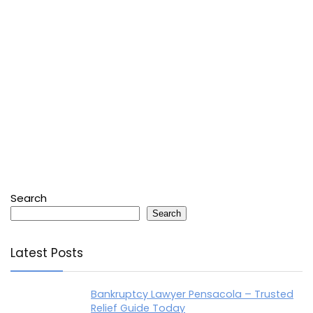
Search
Search
Latest Posts
Bankruptcy Lawyer Pensacola – Trusted
Relief Guide Today