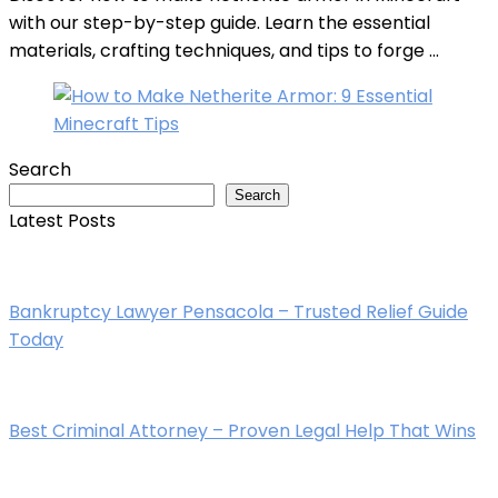
with our step-by-step guide. Learn the essential
materials, crafting techniques, and tips to forge ...
Search
Search
Latest Posts
Bankruptcy Lawyer Pensacola – Trusted Relief Guide
Today
Best Criminal Attorney – Proven Legal Help That Wins