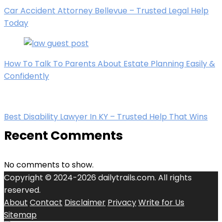
Car Accident Attorney Bellevue – Trusted Legal Help
Today
How To Talk To Parents About Estate Planning Easily &
Confidently
Best Disability Lawyer In KY – Trusted Help That Wins
Recent Comments
No comments to show.
Copyright © 2024-2026 dailytrails.com. All rights
reserved.
About
Contact
Disclaimer
Privacy
Write for Us
Sitemap