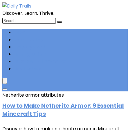
Discover. Learn. Thrive.
Laws
Bankruptcy
Employment
Immigration
Intellectual Property
Real Estate
Netherite armor attributes
How to
Make Netherite Armor: 9 Essential
Minecraft Tips
Discover how to make netherite armor in Minecraft