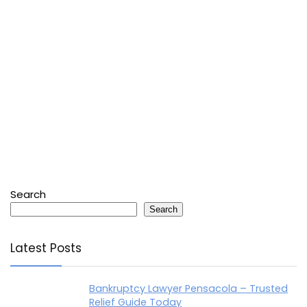
Search
Search
Latest Posts
Bankruptcy Lawyer Pensacola – Trusted
Relief Guide Today