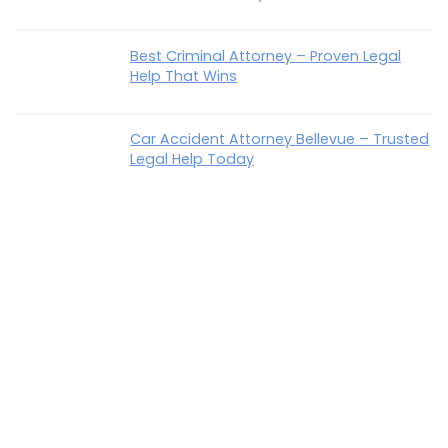
Best Criminal Attorney – Proven Legal
Help That Wins
Car Accident Attorney Bellevue – Trusted
Legal Help Today
How To Talk To Parents About Estate
Planning Easily & Confidently
Best Disability Lawyer In KY – Trusted Help
That Wins
Recent Comments