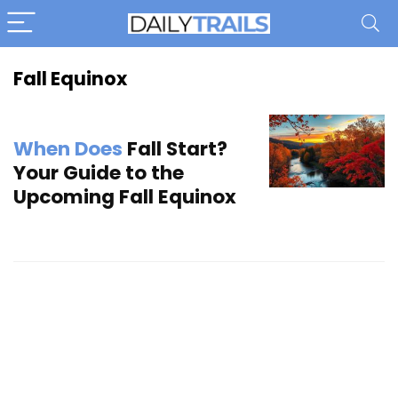
Fall Equinox
When Does
Fall Start?
Your Guide to the
Upcoming Fall Equinox