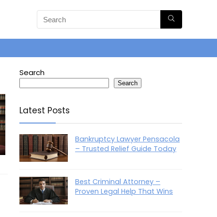
Search
Search
Latest Posts
Bankruptcy Lawyer Pensacola
– Trusted Relief Guide Today
Best Criminal Attorney –
Proven Legal Help That Wins