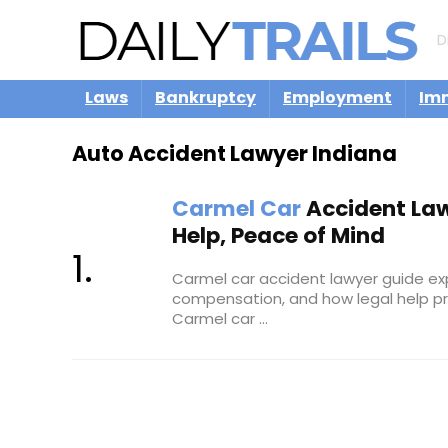
D
Laws
Bankruptcy
Employment
Im
Auto Accident Lawyer Indiana
Carmel Car
Accident Law
Help, Peace of Mind
Carmel car accident lawyer guide expl
compensation, and how legal help pr
Carmel car ...