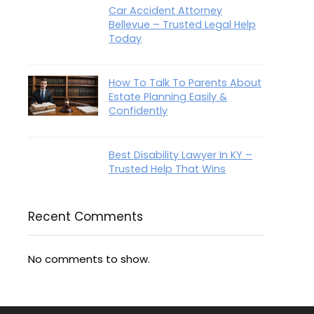
Car Accident Attorney
Bellevue – Trusted Legal Help
Today
How To Talk To Parents About
Estate Planning Easily &
Confidently
Best Disability Lawyer In KY –
Trusted Help That Wins
Recent Comments
No comments to show.