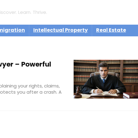
iscover. Learn. Thrive.
migration
Intellectual Property
Real Estate
yer – Powerful
aining your rights, claims,
otects you after a crash. A