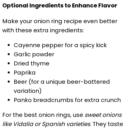
Optional Ingredients to Enhance Flavor
Make your onion ring recipe even better
with these extra ingredients:
Cayenne pepper for a spicy kick
Garlic powder
Dried thyme
Paprika
Beer (for a unique beer-battered
variation)
Panko breadcrumbs for extra crunch
For the best onion rings, use
sweet onions
like Vidalia or Spanish varieties
. They taste