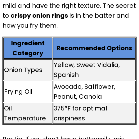
mild and have the right texture. The secret
to
crispy onion rings
is in the batter and
how you fry them.
Ingredient
Recommended Options
Category
Yellow, Sweet Vidalia,
Onion Types
Spanish
Avocado, Safflower,
Frying Oil
Peanut, Canola
Oil
375°F for optimal
Temperature
crispiness