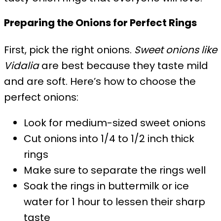
Preparing the Onions for Perfect Rings
First, pick the right onions.
Sweet onions like
Vidalia
are best because they taste mild
and are soft. Here’s how to choose the
perfect onions:
Look for medium-sized sweet onions
Cut onions into 1/4 to 1/2 inch thick
rings
Make sure to separate the rings well
Soak the rings in buttermilk or ice
water for 1 hour to lessen their sharp
taste