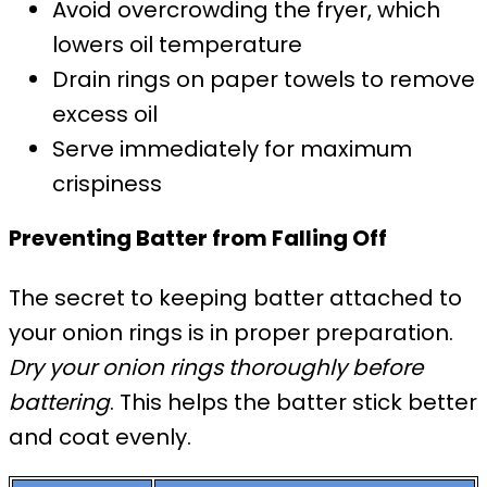
Avoid overcrowding the fryer, which
lowers oil temperature
Drain rings on paper towels to remove
excess oil
Serve immediately for maximum
crispiness
Preventing Batter from Falling Off
The secret to keeping batter attached to
your onion rings is in proper preparation.
Dry your onion rings thoroughly before
battering
. This helps the batter stick better
and coat evenly.