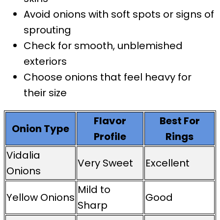
Avoid onions with soft spots or signs of
sprouting
Check for smooth, unblemished
exteriors
Choose onions that feel heavy for
their size
Flavor
Best For
Onion Type
Profile
Rings
Vidalia
Very Sweet
Excellent
Onions
Mild to
Yellow Onions
Good
Sharp