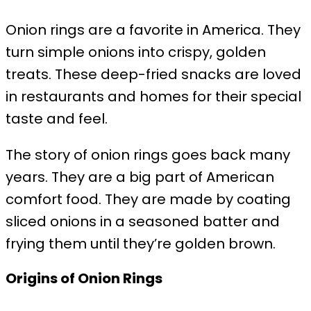
Onion rings are a favorite in America. They
turn simple onions into crispy, golden
treats. These deep-fried snacks are loved
in restaurants and homes for their special
taste and feel.
The story of onion rings goes back many
years. They are a big part of American
comfort food. They are made by coating
sliced onions in a seasoned batter and
frying them until they’re golden brown.
Origins of Onion Rings