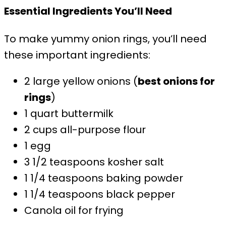
Essential Ingredients You’ll Need
To make yummy onion rings, you’ll need
these important ingredients:
2 large yellow onions (
best onions for
rings
)
1 quart buttermilk
2 cups all-purpose flour
1 egg
3 1/2 teaspoons kosher salt
1 1/4 teaspoons baking powder
1 1/4 teaspoons black pepper
Canola oil for frying