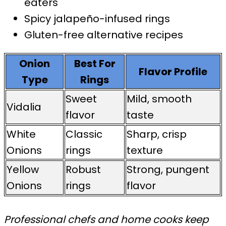
eaters
Spicy jalapeño-infused rings
Gluten-free alternative recipes
Onion
Best For
Flavor Profile
Type
Rings
Sweet
Mild, smooth
Vidalia
flavor
taste
White
Classic
Sharp, crisp
Onions
rings
texture
Yellow
Robust
Strong, pungent
Onions
rings
flavor
Professional chefs and home cooks keep