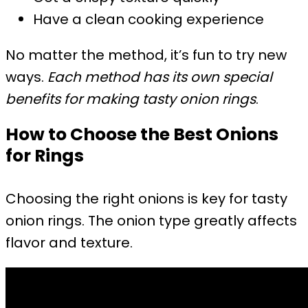
Have a clean cooking experience
No matter the method, it’s fun to try new
ways.
Each method has its own special
benefits for making tasty onion rings
.
How to Choose the Best Onions
for Rings
Choosing the right onions is key for tasty
onion rings. The onion type greatly affects
flavor and texture.