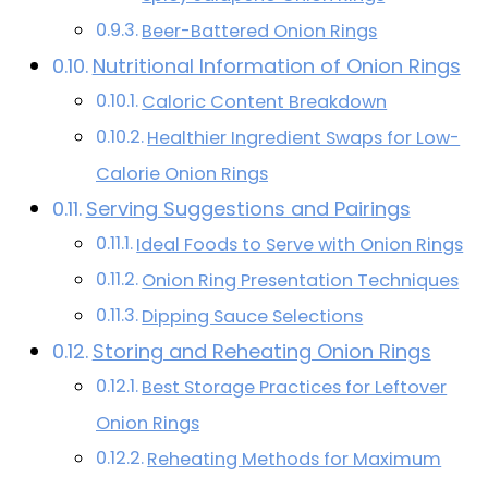
Beer-Battered Onion Rings
Nutritional Information of Onion Rings
Caloric Content Breakdown
Healthier Ingredient Swaps for Low-
Calorie Onion Rings
Serving Suggestions and Pairings
Ideal Foods to Serve with Onion Rings
Onion Ring Presentation Techniques
Dipping Sauce Selections
Storing and Reheating Onion Rings
Best Storage Practices for Leftover
Onion Rings
Reheating Methods for Maximum