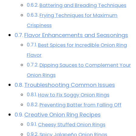
Battering and Breading Techniques
Frying Techniques for Maximum
Crispiness
Flavor Enhancements and Seasonings
Best Spices for Incredible Onion Ring
Flavor
Dipping Sauces to Complement Your
Onion Rings
Troubleshooting Common Issues
How to Fix Soggy Onion Rings
Preventing Batter from Falling Off
Creative Onion Ring Recipes
Cheesy Stuffed Onion Rings
Spicy Jalapeño Onion Rings