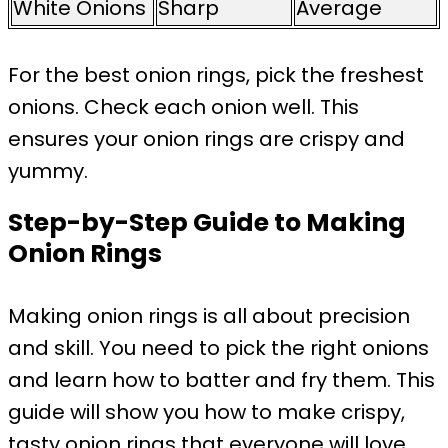
White Onions
Sharp
Average
For the best onion rings, pick the freshest
onions. Check each onion well. This
ensures your onion rings are crispy and
yummy.
Step-by-Step Guide to Making
Onion Rings
Making onion rings is all about precision
and skill. You need to pick the right onions
and learn how to batter and fry them. This
guide will show you how to make crispy,
tasty onion rings that everyone will love.