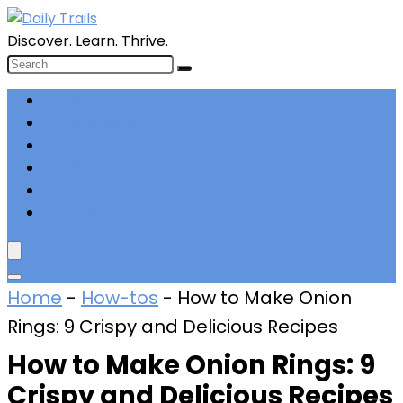
Discover. Learn. Thrive.
Laws
Bankruptcy
Employment
Immigration
Intellectual Property
Real Estate
Home
-
How-tos
-
How to Make Onion
Rings: 9 Crispy and Delicious Recipes
How to Make Onion Rings: 9
Crispy and Delicious Recipes