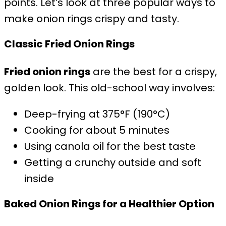
points. Let’s look at three popular ways to
make onion rings crispy and tasty.
Classic Fried Onion Rings
Fried onion rings
are the best for a crispy,
golden look. This old-school way involves:
Deep-frying at 375°F (190°C)
Cooking for about 5 minutes
Using canola oil for the best taste
Getting a crunchy outside and soft
inside
Baked Onion Rings for a Healthier Option