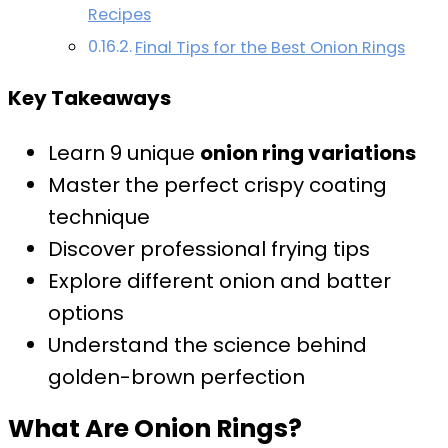
Recipes
Final Tips for the Best Onion Rings
Key Takeaways
Learn 9 unique
onion ring variations
Master the perfect crispy coating
technique
Discover professional frying tips
Explore different onion and batter
options
Understand the science behind
golden-brown perfection
What Are Onion Rings?