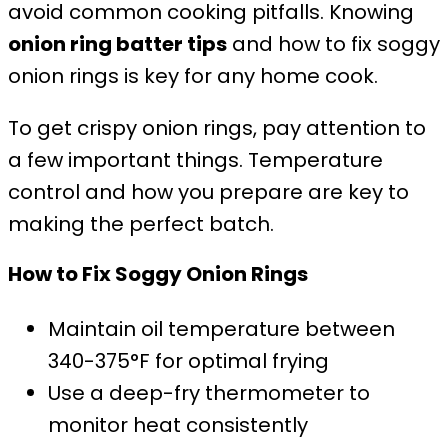
avoid common cooking pitfalls. Knowing
onion ring batter tips
and how to fix soggy
onion rings is key for any home cook.
To get crispy onion rings, pay attention to
a few important things. Temperature
control and how you prepare are key to
making the perfect batch.
How to Fix Soggy Onion Rings
Maintain oil temperature between
340-375°F for optimal frying
Use a deep-fry thermometer to
monitor heat consistently