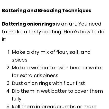
Battering and Breading Techniques
Battering onion rings
is an art. You need
to make a tasty coating. Here’s how to do
it:
Make a dry mix of flour, salt, and
spices
Make a wet batter with beer or water
for extra crispiness
Dust onion rings with flour first
Dip them in wet batter to cover them
fully
Roll them in breadcrumbs or more