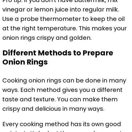
Pro tip: If you don’t have buttermilk, mix
vinegar or lemon juice into regular milk.
Use a probe thermometer to keep the oil
at the right temperature. This makes your
onion rings crispy and golden.
Different Methods to Prepare
Onion Rings
Cooking onion rings can be done in many
ways. Each method gives you a different
taste and texture. You can make them
crispy and delicious in many ways.
Every cooking method has its own good