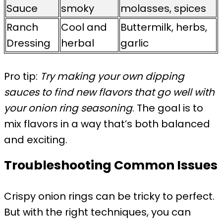
Sauce
smoky
molasses, spices
Ranch
Cool and
Buttermilk, herbs,
Dressing
herbal
garlic
Pro tip:
Try making your own dipping
sauces to find new flavors that go well with
your onion ring seasoning
. The goal is to
mix flavors in a way that’s both balanced
and exciting.
Troubleshooting Common Issues
Crispy onion rings can be tricky to perfect.
But with the right techniques, you can