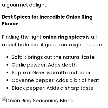
a gourmet delight.
Best Spices for Incredible Onion Ring
Flavor
Finding the right
onion ring spices
is all
about balance. A good mix might include:
Salt: It brings out the natural taste
Garlic powder: Adds depth
Paprika: Gives warmth and color
Cayenne pepper: Adds a bit of heat
Black pepper: Adds a sharp taste