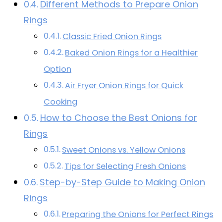
Different Methods to Prepare Onion
Rings
Classic Fried Onion Rings
Baked Onion Rings for a Healthier
Option
Air Fryer Onion Rings for Quick
Cooking
How to Choose the Best Onions for
Rings
Sweet Onions vs. Yellow Onions
Tips for Selecting Fresh Onions
Step-by-Step Guide to Making Onion
Rings
Preparing the Onions for Perfect Rings