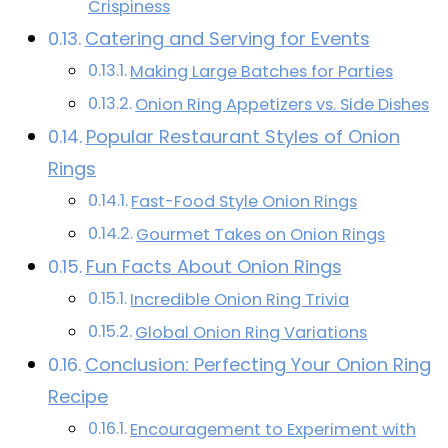
Crispiness
Catering and Serving for Events
Making Large Batches for Parties
Onion Ring Appetizers vs. Side Dishes
Popular Restaurant Styles of Onion
Rings
Fast-Food Style Onion Rings
Gourmet Takes on Onion Rings
Fun Facts About Onion Rings
Incredible Onion Ring Trivia
Global Onion Ring Variations
Conclusion: Perfecting Your Onion Ring
Recipe
Encouragement to Experiment with