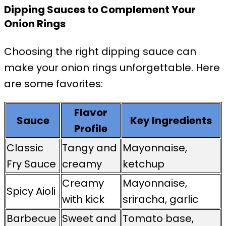
Dipping Sauces to Complement Your
Onion Rings
Choosing the right dipping sauce can
make your onion rings unforgettable. Here
are some favorites:
Flavor
Sauce
Key Ingredients
Profile
Classic
Tangy and
Mayonnaise,
Fry Sauce
creamy
ketchup
Creamy
Mayonnaise,
Spicy Aioli
with kick
sriracha, garlic
Barbecue
Sweet and
Tomato base,