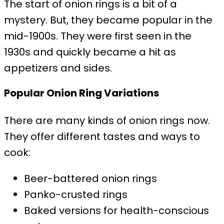
The start of onion rings is a bit of a
mystery. But, they became popular in the
mid-1900s. They were first seen in the
1930s and quickly became a hit as
appetizers and sides.
Popular Onion Ring Variations
There are many kinds of onion rings now.
They offer different tastes and ways to
cook:
Beer-battered onion rings
Panko-crusted rings
Baked versions for health-conscious