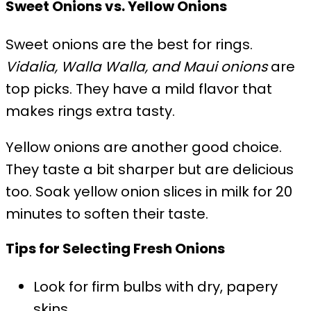
Sweet Onions vs. Yellow Onions
Sweet onions are the best for rings.
Vidalia, Walla Walla, and Maui onions
are
top picks. They have a mild flavor that
makes rings extra tasty.
Yellow onions are another good choice.
They taste a bit sharper but are delicious
too. Soak yellow onion slices in milk for 20
minutes to soften their taste.
Tips for Selecting Fresh Onions
Look for firm bulbs with dry, papery
skins