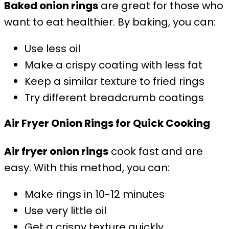
Baked onion rings
are great for those who
want to eat healthier. By baking, you can:
Use less oil
Make a crispy coating with less fat
Keep a similar texture to fried rings
Try different breadcrumb coatings
Air Fryer Onion Rings for Quick Cooking
Air fryer onion rings
cook fast and are
easy. With this method, you can:
Make rings in 10-12 minutes
Use very little oil
Get a crispy texture quickly