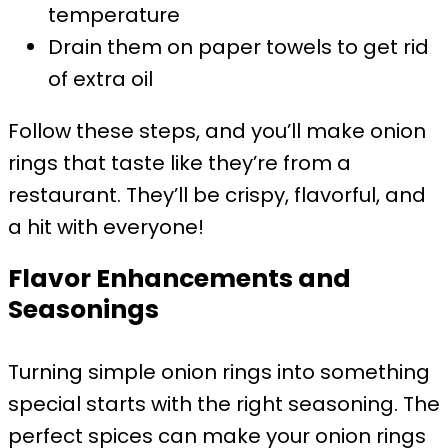
temperature
Drain them on paper towels to get rid
of extra oil
Follow these steps, and you’ll make onion
rings that taste like they’re from a
restaurant. They’ll be crispy, flavorful, and
a hit with everyone!
Flavor Enhancements and
Seasonings
Turning simple onion rings into something
special starts with the right seasoning. The
perfect spices can make your onion rings