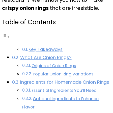
restaurant. We’ll show you how to make
crispy onion rings
that are irresistible.
Table of Contents
Key Takeaways
What Are Onion Rings?
Origins of Onion Rings
Popular Onion Ring Variations
Ingredients for Homemade Onion Rings
Essential Ingredients You’ll Need
Optional Ingredients to Enhance
Flavor