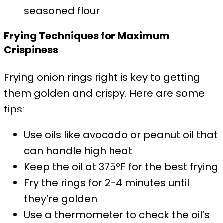
seasoned flour
Frying Techniques for Maximum
Crispiness
Frying onion rings right is key to getting
them golden and crispy. Here are some
tips:
Use oils like avocado or peanut oil that
can handle high heat
Keep the oil at 375°F for the best frying
Fry the rings for 2-4 minutes until
they’re golden
Use a thermometer to check the oil’s