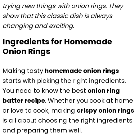
trying new things with onion rings. They
show that this classic dish is always
changing and exciting.
Ingredients for Homemade
Onion Rings
Making tasty
homemade onion rings
starts with picking the right ingredients.
You need to know the best
onion ring
batter recipe
. Whether you cook at home
or love to cook, making
crispy onion rings
is all about choosing the right ingredients
and preparing them well.