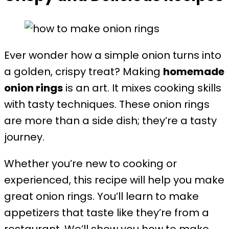
Ever wonder how a simple onion turns into
a golden, crispy treat? Making
homemade
onion rings
is an art. It mixes cooking skills
with tasty techniques. These onion rings
are more than a side dish; they’re a tasty
journey.
Whether you’re new to cooking or
experienced, this recipe will help you make
great onion rings. You’ll learn to make
appetizers that taste like they’re from a