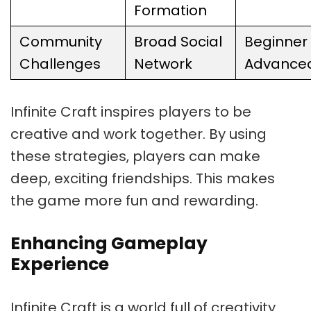
Formation
Community
Broad Social
Beginner 
Challenges
Network
Advance
Infinite Craft inspires players to be
creative and work together. By using
these strategies, players can make
deep, exciting friendships. This makes
the game more fun and rewarding.
Enhancing Gameplay
Experience
Infinite Craft is a world full of creativity