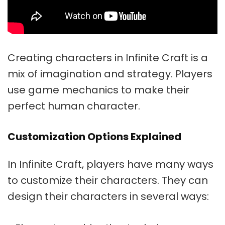
Creating characters in Infinite Craft is a
mix of imagination and strategy. Players
use game mechanics to make their
perfect human character.
Customization Options Explained
In Infinite Craft, players have many ways
to customize their characters. They can
design their characters in several ways: