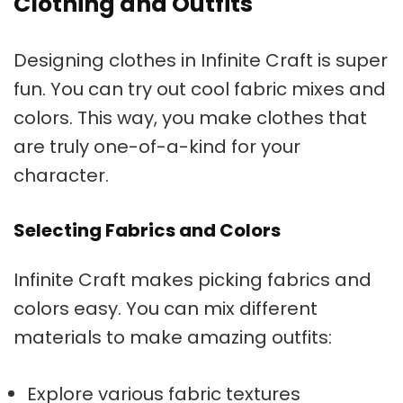
Clothing and Outfits
Designing clothes in Infinite Craft is super
fun. You can try out cool fabric mixes and
colors. This way, you make clothes that
are truly one-of-a-kind for your
character.
Selecting Fabrics and Colors
Infinite Craft makes picking fabrics and
colors easy. You can mix different
materials to make amazing outfits:
Explore various fabric textures