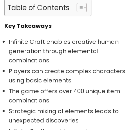
Table of Contents
Key Takeaways
Infinite Craft enables creative human
generation through elemental
combinations
Players can create complex characters
using basic elements
The game offers over 400 unique item
combinations
Strategic mixing of elements leads to
unexpected discoveries