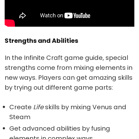
Strengths and Abilities
In the Infinite Craft game guide, special
strengths come from mixing elements in
new ways. Players can get amazing skills
by trying out different game parts:
Create
Life
skills by mixing Venus and
Steam
Get advanced abilities by fusing
elements in complex ways