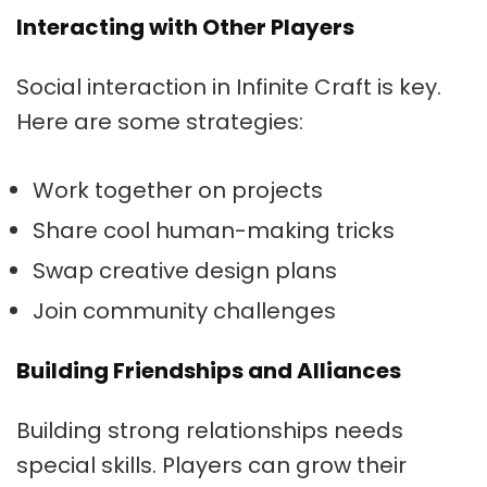
Interacting with Other Players
Social interaction in Infinite Craft is key.
Here are some strategies:
Work together on projects
Share cool human-making tricks
Swap creative design plans
Join community challenges
Building Friendships and Alliances
Building strong relationships needs
special skills. Players can grow their