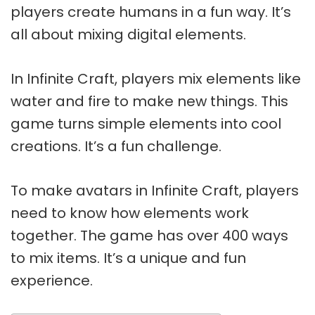
players create humans in a fun way. It’s
all about mixing digital elements.
In Infinite Craft, players mix elements like
water and fire to make new things. This
game turns simple elements into cool
creations. It’s a fun challenge.
To make avatars in Infinite Craft, players
need to know how elements work
together. The game has over 400 ways
to mix items. It’s a unique and fun
experience.