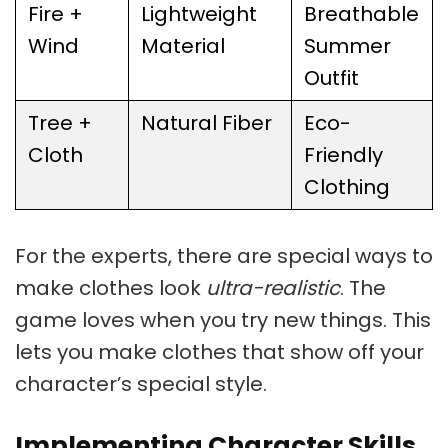
Fire +
Lightweight
Breathable
Wind
Material
Summer
Outfit
Tree +
Natural Fiber
Eco-
Cloth
Friendly
Clothing
For the experts, there are special ways to
make clothes look
ultra-realistic
. The
game loves when you try new things. This
lets you make clothes that show off your
character’s special style.
Implementing Character Skills