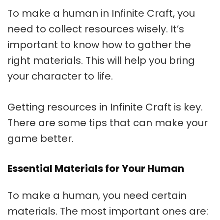
To make a human in Infinite Craft, you
need to collect resources wisely. It’s
important to know how to gather the
right materials. This will help you bring
your character to life.
Getting resources in Infinite Craft is key.
There are some tips that can make your
game better.
Essential Materials for Your Human
To make a human, you need certain
materials. The most important ones are: