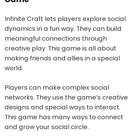
Infinite Craft lets players explore social
dynamics in a fun way. They can build
meaningful connections through
creative play. This game is all about
making friends and allies in a special
world.
Players can make complex social
networks. They use the game’s creative
designs and special ways to interact.
This game has many ways to connect
and grow your social circle.