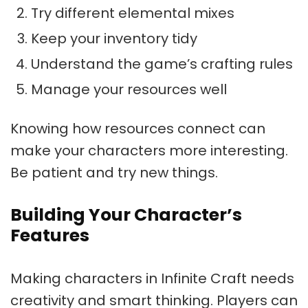
Try different elemental mixes
Keep your inventory tidy
Understand the game’s crafting rules
Manage your resources well
Knowing how resources connect can
make your characters more interesting.
Be patient and try new things.
Building Your Character’s
Features
Making characters in Infinite Craft needs
creativity and smart thinking. Players can