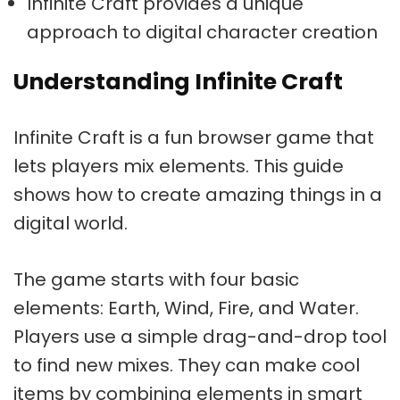
Infinite Craft provides a unique
approach to digital character creation
Understanding Infinite Craft
Infinite Craft is a fun browser game that
lets players mix elements. This guide
shows how to create amazing things in a
digital world.
The game starts with four basic
elements: Earth, Wind, Fire, and Water.
Players use a simple drag-and-drop tool
to find new mixes. They can make cool
items by combining elements in smart