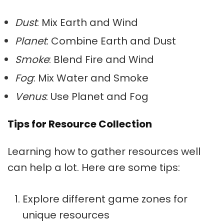
Dust
: Mix Earth and Wind
Planet
: Combine Earth and Dust
Smoke
: Blend Fire and Wind
Fog
: Mix Water and Smoke
Venus
: Use Planet and Fog
Tips for Resource Collection
Learning how to gather resources well
can help a lot. Here are some tips:
Explore different game zones for
unique resources