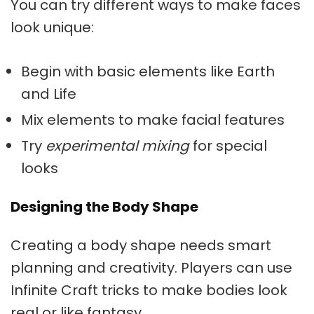
You can try different ways to make faces
look unique:
Begin with basic elements like Earth
and Life
Mix elements to make facial features
Try
experimental mixing
for special
looks
Designing the Body Shape
Creating a body shape needs smart
planning and creativity. Players can use
Infinite Craft tricks
to make bodies look
real or like fantasy.