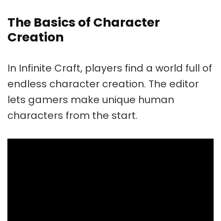
The Basics of Character
Creation
In Infinite Craft, players find a world full of
endless character creation. The editor
lets gamers make unique human
characters from the start.