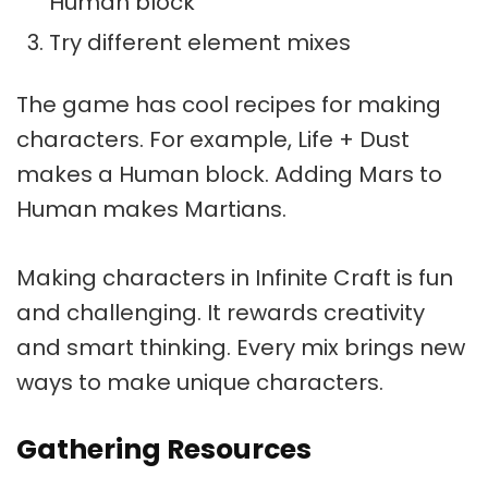
Human block
Try different element mixes
The game has cool recipes for making
characters. For example, Life + Dust
makes a Human block. Adding Mars to
Human makes Martians.
Making characters in Infinite Craft is fun
and challenging. It rewards creativity
and smart thinking. Every mix brings new
ways to make unique characters.
Gathering Resources