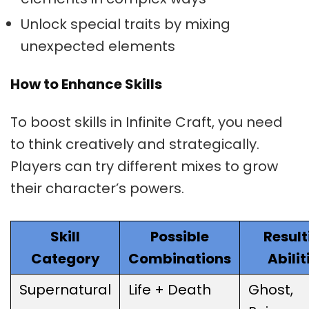
Unlock special traits by mixing
unexpected elements
How to Enhance Skills
To boost skills in Infinite Craft, you need
to think creatively and strategically.
Players can try different mixes to grow
their character’s powers.
Skill
Possible
Result
Category
Combinations
Abilit
Supernatural
Life + Death
Ghost,