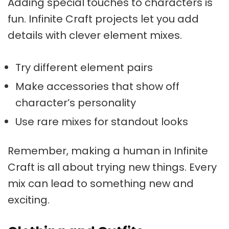
Adding special touches to characters is
fun.
Infinite Craft projects
let you add
details with clever element mixes.
Try different element pairs
Make accessories that show off
character’s personality
Use rare mixes for standout looks
Remember, making a human in Infinite
Craft is all about trying new things. Every
mix can lead to something new and
exciting.