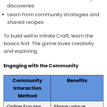
discoveries
Learn from community strategies and
shared recipes
To build well in Infinite Craft, learn the
basics first. The game loves creativity
and exploring.
Engaging with the Community
Community
Benefits
Interaction
Method
Online Forums
Share unique