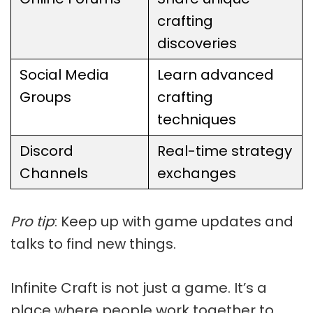
crafting
discoveries
Social Media
Learn advanced
Groups
crafting
techniques
Discord
Real-time strategy
Channels
exchanges
Pro tip
: Keep up with game updates and
talks to find new things.
Infinite Craft is not just a game. It’s a
place where people work together to