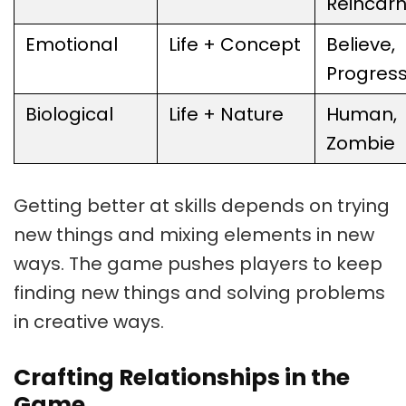
Reincarn
Emotional
Life + Concept
Believe,
Progres
Biological
Life + Nature
Human,
Zombie
Getting better at skills depends on trying
new things and mixing elements in new
ways. The game pushes players to keep
finding new things and solving problems
in creative ways.
Crafting Relationships in the
Game