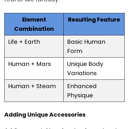
Element
Resulting Feature
Combination
Life + Earth
Basic Human
Form
Human + Mars
Unique Body
Variations
Human + Steam
Enhanced
Physique
Adding Unique Accessories