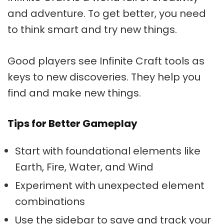
and adventure. To get better, you need
to think smart and try new things.
Good players see
Infinite Craft tools
as
keys to new discoveries. They help you
find and make new things.
Tips for Better Gameplay
Start with foundational elements like
Earth, Fire, Water, and Wind
Experiment with unexpected element
combinations
Use the sidebar to save and track your