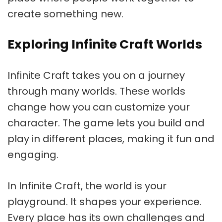
create something new.
Exploring Infinite Craft Worlds
Infinite Craft takes you on a journey
through many worlds. These worlds
change how you can customize your
character. The game lets you build and
play in different places, making it fun and
engaging.
In Infinite Craft, the world is your
playground. It shapes your experience.
Every place has its own challenges and