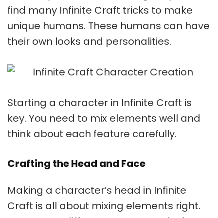
find many
Infinite Craft tricks
to make
unique humans. These humans can have
their own looks and personalities.
Starting a character in Infinite Craft is
key. You need to mix elements well and
think about each feature carefully.
Crafting the Head and Face
Making a character’s head in Infinite
Craft is all about mixing elements right.