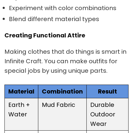
Experiment with color combinations
Blend different material types
Creating Functional Attire
Making clothes that do things is smart in
Infinite Craft. You can make outfits for
special jobs by using unique parts.
Material
Combination
Result
Earth +
Mud Fabric
Durable
Water
Outdoor
Wear