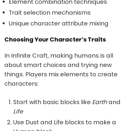
Element combination techniques
Trait selection mechanisms
Unique character attribute mixing
Choosing Your Character’s Traits
In Infinite Craft, making humans is all
about smart choices and trying new
things. Players mix elements to create
characters:
Start with basic blocks like
Earth
and
Life
Use Dust and Life blocks to make a