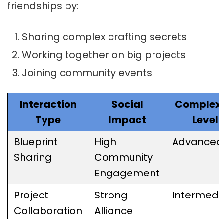
friendships by:
Sharing complex crafting secrets
Working together on big projects
Joining community events
Interaction
Social
Complex
Type
Impact
Level
Blueprint
High
Advance
Sharing
Community
Engagement
Project
Strong
Intermed
Collaboration
Alliance