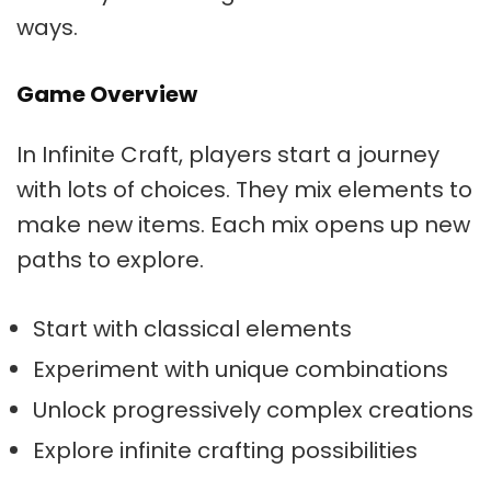
ways.
Game Overview
In Infinite Craft, players start a journey
with lots of choices. They mix elements to
make new items. Each mix opens up new
paths to explore.
Start with classical elements
Experiment with unique combinations
Unlock progressively complex creations
Explore infinite crafting possibilities