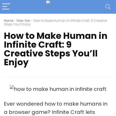
Home
-
How-tos
-
How to Make Human in Infinite Craft: 9 Creative
Steps You’ll Enjoy
How to Make Human in
Infinite Craft: 9
Creative Steps You’ll
Enjoy
Ever wondered how to make humans in
a browser game? Infinite Craft lets