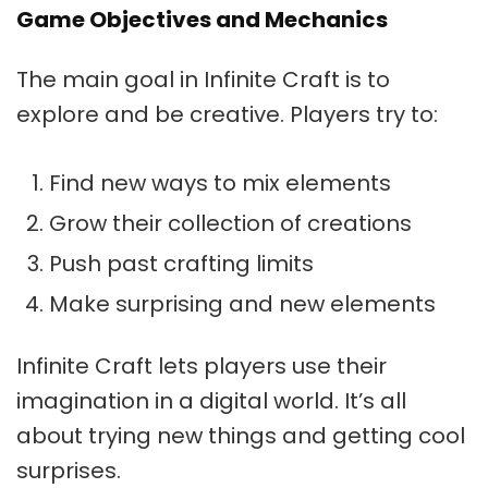
Game Objectives and Mechanics
The main goal in Infinite Craft is to
explore and be creative. Players try to:
Find new ways to mix elements
Grow their collection of creations
Push past crafting limits
Make surprising and new elements
Infinite Craft lets players use their
imagination in a digital world. It’s all
about trying new things and getting cool
surprises.