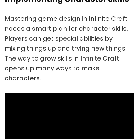
Mastering
game design in Infinite Craft
needs a smart plan for character skills.
Players can get special abilities by
mixing things up and trying new things.
The way to grow skills in Infinite Craft
opens up many ways to make
characters.